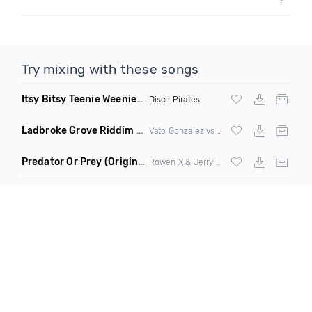
Try mixing with these songs
Itsy Bitsy Teenie Weenie Yellow Polka Dot Bikini
(Extended M
Disco Pirates
Ladbroke Grove Riddim
(DJ Triple J Mashup)
Vato Gonzalez vs AJ Tracey
Predator Or Prey
(Original Mix)
Rowen X & Jerry Jerr