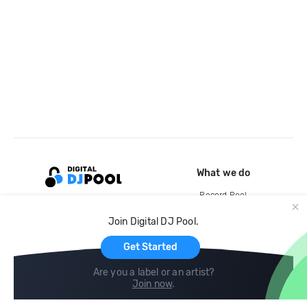
What we do
Record Pool
Cloud Storage and Backup
Join Digital DJ Pool.
For Artists
Get Started
Are you a label or an artist?
Join now
.