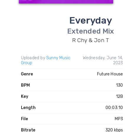
Everyday
Extended Mix
R Chy & Jon T
Uploaded by
Sunny Music
Wednesday, June 14,
Group
2023
Genre
Future House
BPM
130
Key
12B
Length
00:03:10
File
MP3
Bitrate
320 kbps