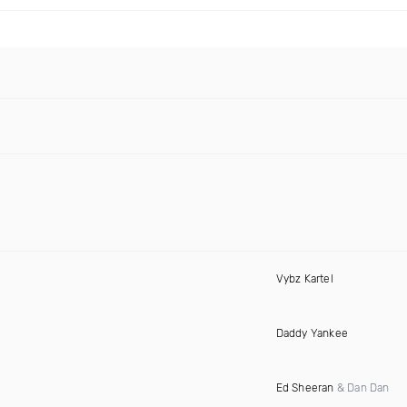
Vybz Kartel
Daddy Yankee
Ed Sheeran
& Dan Dan