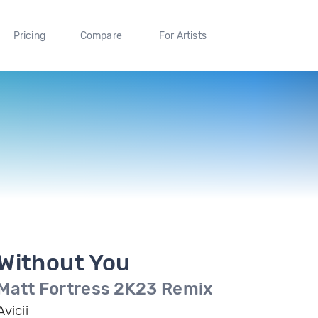
Pricing
Compare
For Artists
Without You
Matt Fortress 2K23 Remix
Avicii