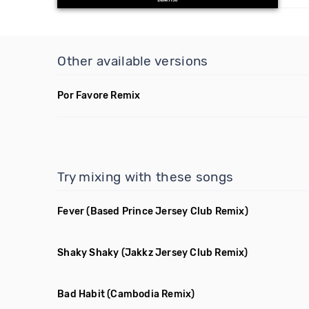
Other available versions
Por Favore Remix
Try mixing with these songs
Fever
(Based Prince Jersey Club Remix)
Shaky Shaky
(Jakkz Jersey Club Remix)
Bad Habit
(Cambodia Remix)