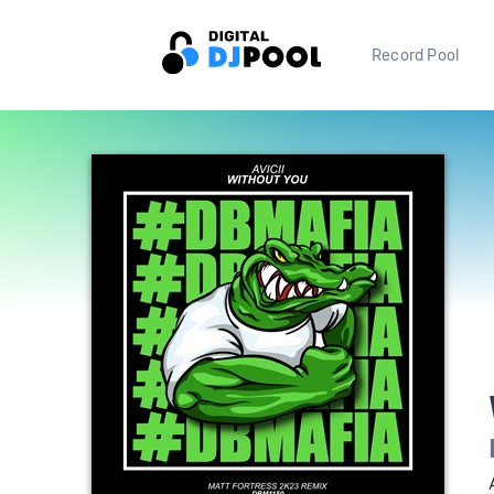
Record Pool