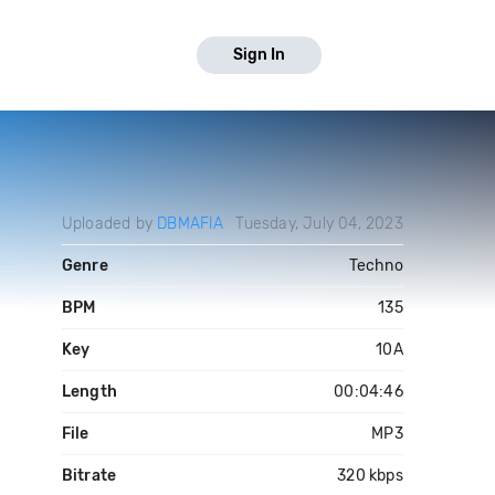
Sign In
Uploaded by
DBMAFIA
Tuesday, July 04, 2023
Genre
Techno
BPM
135
Key
10A
Length
00:04:46
File
MP3
Bitrate
320 kbps