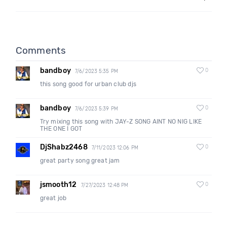
Comments
bandboy
0
7/6/2023 5:35 PM
this song good for urban club djs
bandboy
0
7/6/2023 5:39 PM
Try mixing this song with JAY-Z SONG AINT NO NIG LIKE
THE ONE I GOT
DjShabz2468
0
7/11/2023 12:06 PM
great party song great jam
jsmooth12
0
7/27/2023 12:48 PM
great job