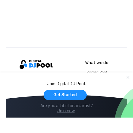
What we do
Record Pool
Cloud Storage and Backup
Join Digital DJ Pool.
For Artists
Get Started
Are you a label or an artist?
Join now
.
Compare
Help