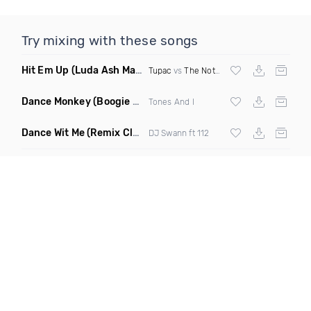
Try mixing with these songs
Hit Em Up
(Luda Ash Mashup Dirty)
Tupac
vs
The Notorious BIG
Dance Monkey
(Boogie Heights Remix)
Tones And I
Dance Wit Me
(Remix Clean)
DJ Swann ft 112