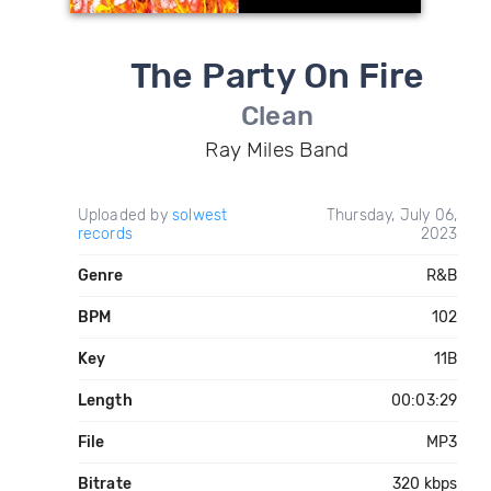
The Party On Fire
Clean
Ray Miles Band
Uploaded by
solwest
Thursday, July 06,
records
2023
Genre
R&B
BPM
102
Key
11B
Length
00:03:29
File
MP3
Bitrate
320 kbps