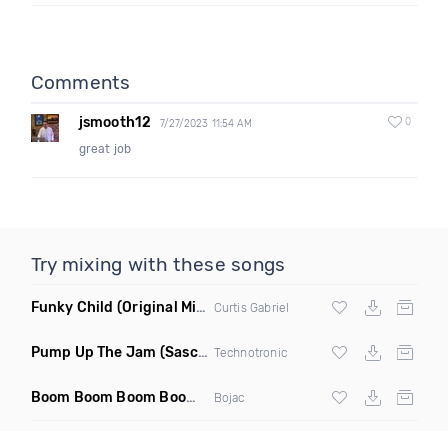
Comments
jsmooth12
0
7/27/2023 11:54 AM
great job
Try mixing with these songs
Funky Child
(Original Mix)
Curtis Gabriel
Pump Up The Jam
(Sascha Beek 2020 Edit)
Technotronic
Boom Boom Boom Boom Boom
(Extended Mix)
Bojac