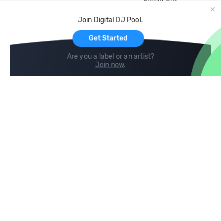
Record Pool
Cloud Storage and Backup
Join Digital DJ Pool.
For Artists
Get Started
Are you a label or an artist?
Join now
.
Compare
Help
DJ City
Help Center
BPM Supreme
FAQ
zipDJ
Legal
Contact us
Follow us