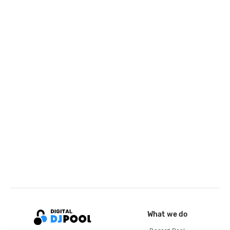
What we do