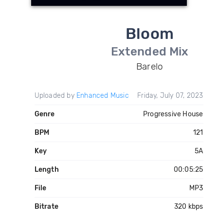
Bloom
Extended Mix
Barelo
Uploaded by
Enhanced Music
Friday, July 07, 2023
Genre
Progressive House
BPM
121
Key
5A
Length
00:05:25
File
MP3
Bitrate
320 kbps