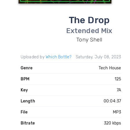
The Drop
Extended Mix
Tony Shell
Uploaded by
Which Bottle?
Saturday, July 08, 2023
Genre
Tech House
BPM
125
Key
7A
Length
00:04:37
File
MP3
Bitrate
320 kbps