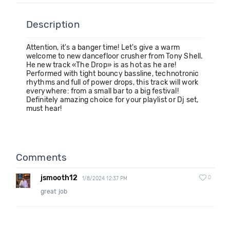
Description
Attention, it's a banger time! Let's give a warm
welcome to new dancefloor crusher from Tony Shell.
He new track «The Drop» is as hot as he are!
Performed with tight bouncy bassline, technotronic
rhythms and full of power drops, this track will work
everywhere: from a small bar to a big festival!
Definitely amazing choice for your playlist or Dj set,
must hear!
Comments
jsmooth12
0
1/8/2024 12:37 PM
great job