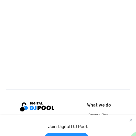
What we do
Record Pool
Cloud Storage and Backup
Join Digital DJ Pool.
For Artists