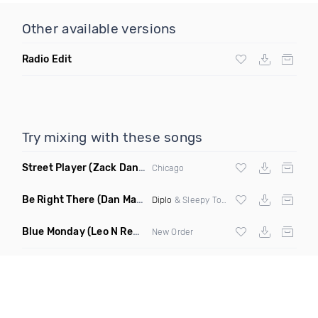
Other available versions
Radio Edit
Try mixing with these songs
Street Player
(Zack Daniels Remix)
Chicago
Be Right There
(Dan Maarten Remix)
Diplo
& Sleepy Tom
Blue Monday
(Leo N Remix)
New Order