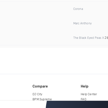
Corona
Marc Anthony
The Black Eyed Peas X
J 
Compare
Help
DJ City
Help Center
BPM Supreme
FAQ
zipDJ
Legal