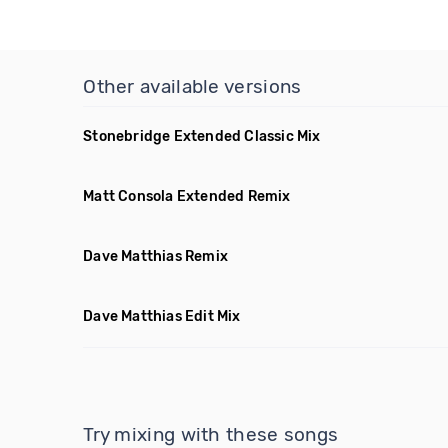
Other available versions
Stonebridge Extended Classic Mix
Matt Consola Extended Remix
Dave Matthias Remix
Dave Matthias Edit Mix
Try mixing with these songs