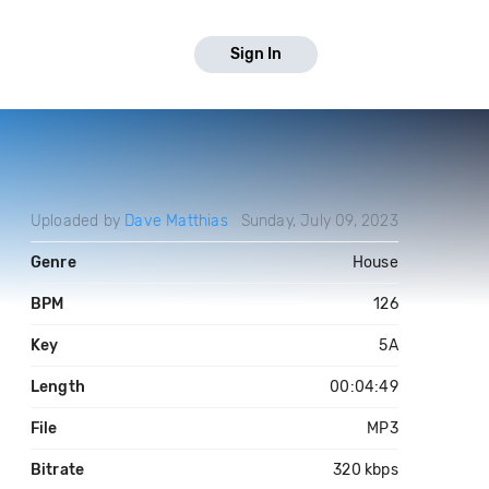
Sign In
Uploaded by
Dave Matthias
Sunday, July 09, 2023
Genre
House
BPM
126
Key
5A
Length
00:04:49
File
MP3
Bitrate
320 kbps