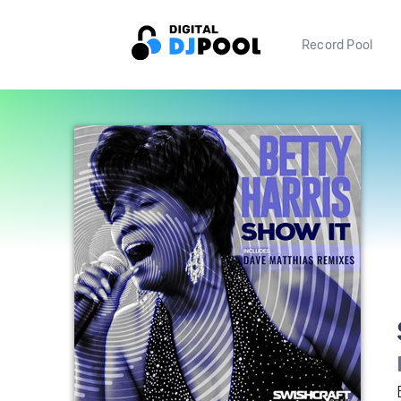
Record Pool