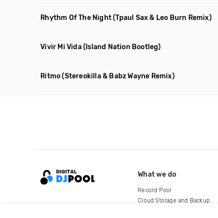
Rhythm Of The Night
(Tpaul Sax & Leo Burn Remix)
Vivir Mi Vida
(Island Nation Bootleg)
Ritmo
(Stereokilla & Babz Wayne Remix)
What we do
Record Pool
Cloud Storage and Backup
For Artists