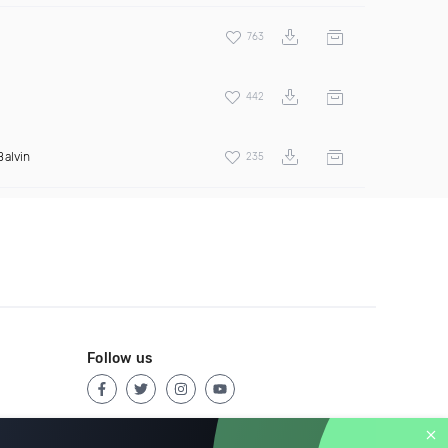
763
442
Balvin
235
Follow us