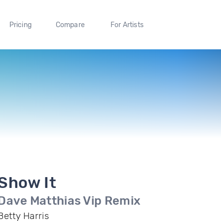
Pricing
Compare
For Artists
Show It
Dave Matthias Vip Remix
Betty Harris