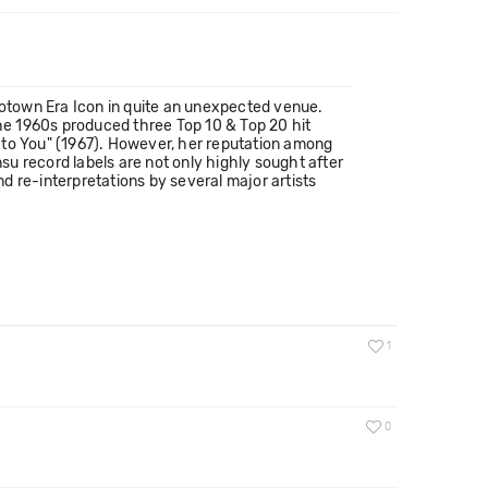
otown Era Icon in quite an unexpected venue.
the 1960s produced three Top 10 & Top 20 hit
er to You" (1967). However, her reputation among
u record labels are not only highly sought after
 re-interpretations by several major artists
1
0