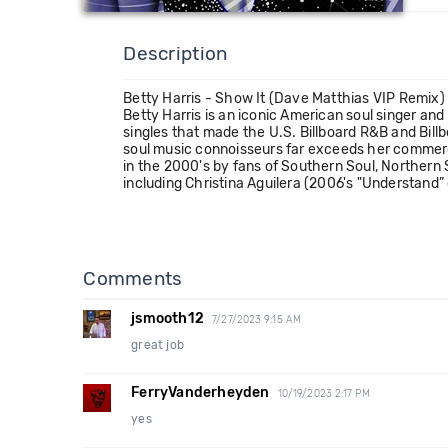
Description
Betty Harris - Show It (Dave Matthias VIP Remix
Betty Harris is an iconic American soul singer an
singles that made the U.S. Billboard R&B and Bill
soul music connoisseurs far exceeds her commerci
in the 2000's by fans of Southern Soul, Northern 
including Christina Aguilera (2006's "Understand”
Comments
jsmooth12
7/27/2023 9:15 AM
great job
FerryVanderheyden
10/19/2023 2:17 PM
yes