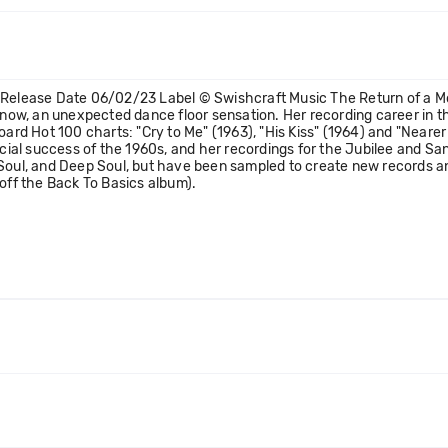
) Release Date 06/02/23 Label © Swishcraft Music The Return of a M
d now, an unexpected dance floor sensation. Her recording career in 
board Hot 100 charts: "Cry to Me" (1963), "His Kiss" (1964) and "Near
al success of the 1960s, and her recordings for the Jubilee and Sans
Soul, and Deep Soul, but have been sampled to create new records and
 off the Back To Basics album).