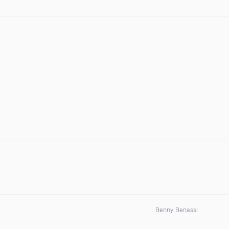
Benny Benassi