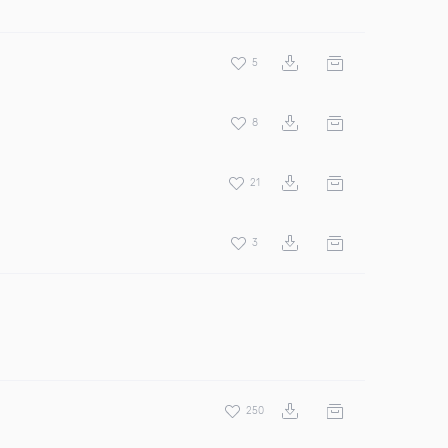
5
8
21
3
250