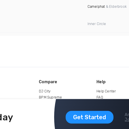
Camelphat
& Elderbrook
Inner Circle
Compare
Help
DJ City
Help Center
BPM Supreme
FAQ
zipDJ
Legal
Contact us
day
Ar
Get Started
Jo
copyright 2015-2026 Digital DJ Pool