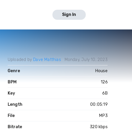
Sign In
Uploaded by
Dave Matthias
Monday, July 10, 2023
Genre
House
BPM
126
Key
6B
Length
00:05:19
File
MP3
Bitrate
320 kbps