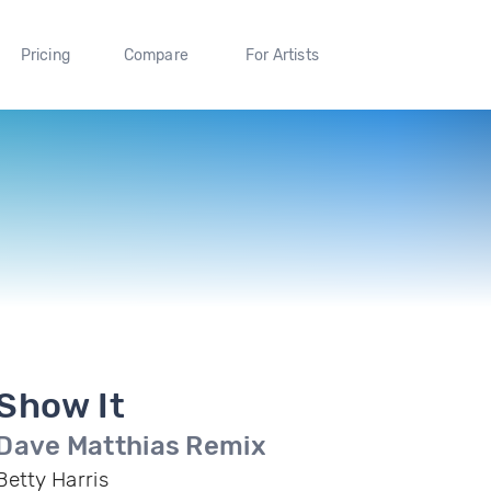
Pricing
Compare
For Artists
Show It
Dave Matthias Remix
Betty Harris