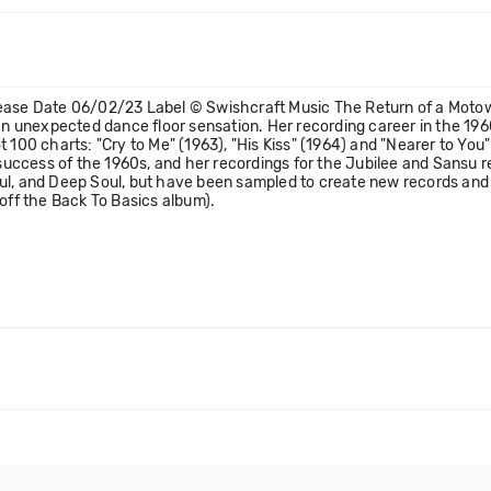
lease Date 06/02/23 Label © Swishcraft Music The Return of a Motow
 an unexpected dance floor sensation. Her recording career in the 19
t 100 charts: "Cry to Me" (1963), "His Kiss" (1964) and "Nearer to Yo
cess of the 1960s, and her recordings for the Jubilee and Sansu rec
ul, and Deep Soul, but have been sampled to create new records and r
 off the Back To Basics album).