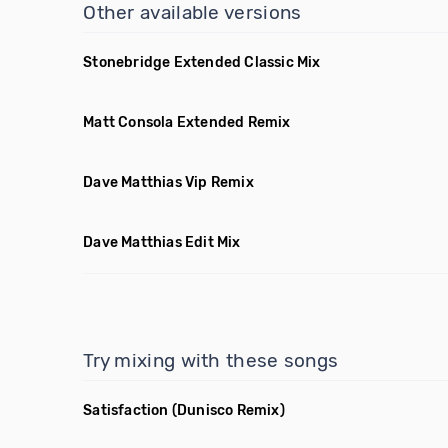
Other available versions
Stonebridge Extended Classic Mix
Matt Consola Extended Remix
Dave Matthias Vip Remix
Dave Matthias Edit Mix
Try mixing with these songs
Satisfaction
(Dunisco Remix)