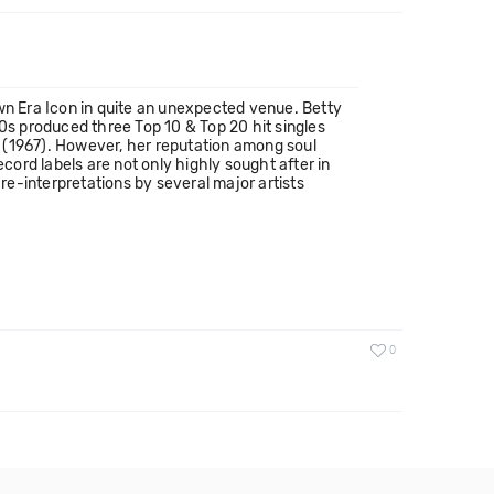
n Era Icon in quite an unexpected venue. Betty
60s produced three Top 10 & Top 20 hit singles
u" (1967). However, her reputation among soul
ord labels are not only highly sought after in
e-interpretations by several major artists
0