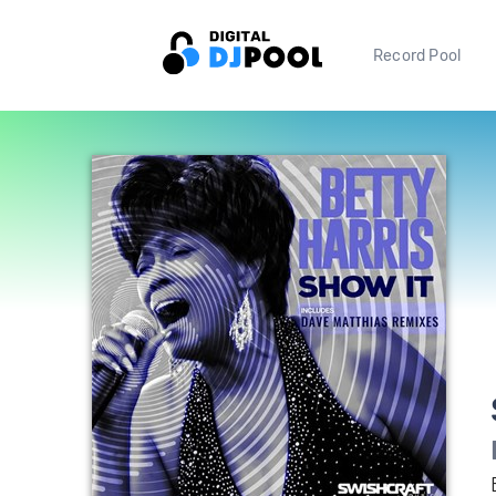
Record Pool