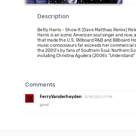
Description
Betty Harris - Show It (Dave Matthias Remix) Re
Harris is an iconic American soul singer and now,
that made the U.S. Billboard R&B and Billboard Ho
music connoisseurs far exceeds her commercial suc
the 2000's by fans of Southern Soul, Northern So
including Christina Aguilera (2006's "Understand”
Comments
FerryVanderheyden
10/19/2023 2:17 PM
good