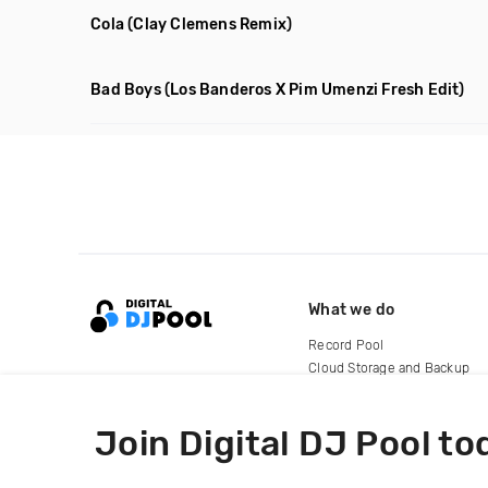
Cola
(Clay Clemens Remix)
Bad Boys
(Los Banderos X Pim Umenzi Fresh Edit)
What we do
Record Pool
Cloud Storage and Backup
For Artists
Join Digital DJ Pool to