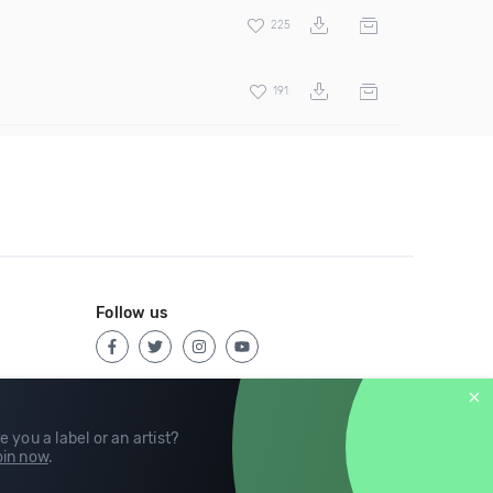
225
191
Follow us
e you a label or an artist?
in now
.