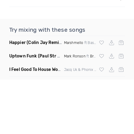
Try mixing with these songs
Happier
(Colin Jay Remix)
Marshmello
ft Bastille
Uptown Funk
(Paul Str Flip)
Mark Ronson
ft
Bruno Mars
I Feel Good To House Work
(DJ Triple J Mashup)
Jacq Uk & Phonix vs Jax Jones & Garreth Maher