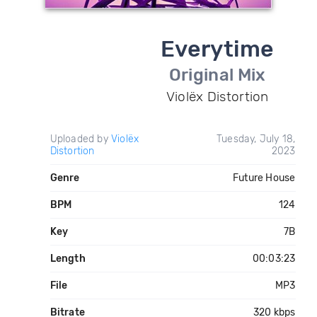
Everytime
Original Mix
Violëx Distortion
Uploaded by
Violëx
Tuesday, July 18,
Distortion
2023
Genre
Future House
BPM
124
Key
7B
Length
00:03:23
File
MP3
Bitrate
320 kbps