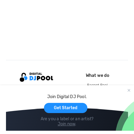
What we do
Record Pool
Cloud Storage and Backup
Join Digital DJ Pool.
For Artists
Get Started
Are you a label or an artist?
Join now
.