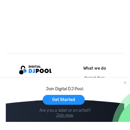
What we do
Record Pool
Cloud Storage and Backup
Join Digital DJ Pool.
For Artists
Get Started
Are you a label or an artist?
Join now
.
Compare
Help