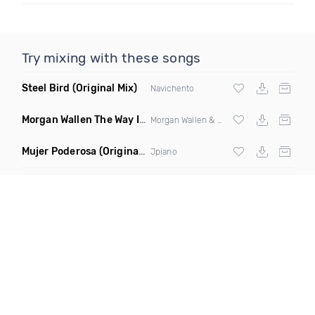
Try mixing with these songs
Steel Bird
(Original Mix)
Navichento
Morgan Wallen The Way I Talk Remix Hick Hop Pops
(Original 
Morgan Wallen & Hick Hop Pops
Mujer Poderosa
(Original Mix)
Jpiano