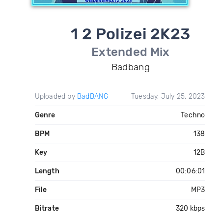
1 2 Polizei 2K23
Extended Mix
Badbang
Uploaded by
BadBANG
Tuesday, July 25, 2023
Genre
Techno
BPM
138
Key
12B
Length
00:06:01
File
MP3
Bitrate
320 kbps