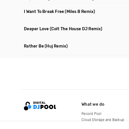
I Want To Break Free
(Miles B Remix)
Deeper Love
(Colt The House DJ Remix)
Rather Be
(Huj Remix)
What we do
Record Pool
Cloud Storage and Backup
For Artists