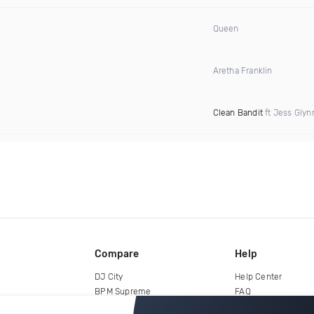
Queen
Aretha Franklin
Clean Bandit
ft Jess Glyn
Compare
Help
DJ City
Help Center
BPM Supreme
FAQ
zipDJ
Legal