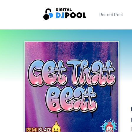
Record Pool