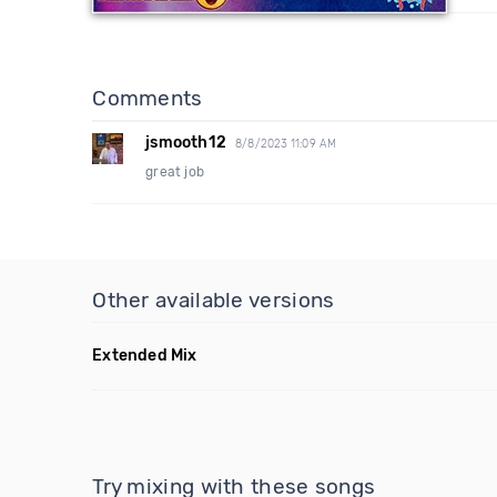
Comments
jsmooth12
8/8/2023 11:09 AM
great job
Other available versions
Extended Mix
Try mixing with these songs