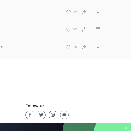
179
192
ne
146
Follow us