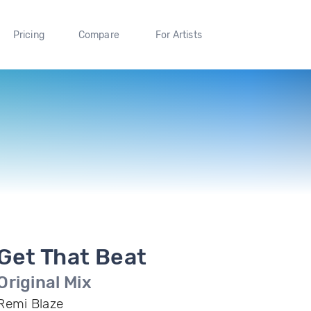
Pricing
Compare
For Artists
Get That Beat
Original Mix
Remi Blaze