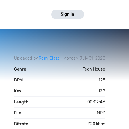
Sign In
Uploaded by
Remi Blaze
Monday, July 31, 2023
Genre
Tech House
BPM
125
Key
12B
Length
00:02:46
File
MP3
Bitrate
320 kbps