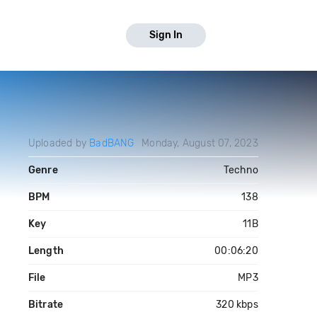
Sign In
Uploaded by
BadBANG
Monday, August 07, 2023
Genre
Techno
BPM
138
Key
11B
Length
00:06:20
File
MP3
Bitrate
320 kbps