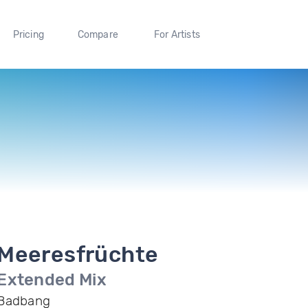
Pricing
Compare
For Artists
Meeresfrüchte
Extended Mix
Badbang