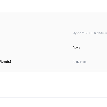
Mystic ft DJ T H & Nadi S
Adele
 Remix)
Andy Moor