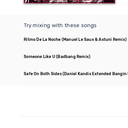
Try mixing with these songs
Ritmo De La Noche
(Manuel Le Saux & Astuni Remix)
Someone Like U
(Badbang Remix)
Safe On Both Sides
(Daniel Kandis Extended Bangin