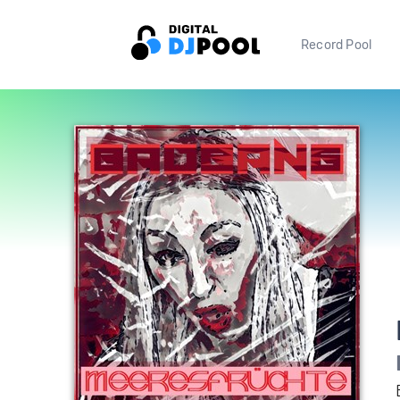
Record Pool