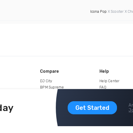
Icona Pop
X Scooter X Ch
Compare
Help
DJ City
Help Center
BPM Supreme
FAQ
zipDJ
Legal
Contact us
day
Ar
Get Started
Jo
copyright 2015-2026 Digital DJ Pool