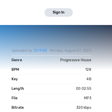
Sign In
Uploaded by
JOYFIRE
Monday, August 07, 2023
Genre
Progressive House
BPM
128
Key
4B
Length
00:02:55
File
MP3
Bitrate
320 kbps