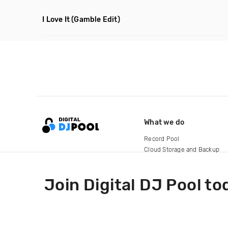
I Love It
(Gamble Edit)
What we do
Record Pool
Cloud Storage and Backup
For Artists
Join Digital DJ Pool to