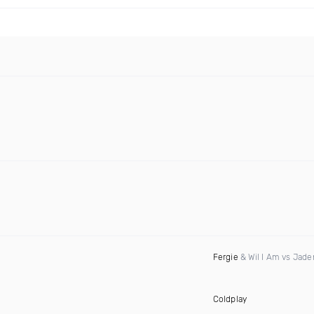
Fergie
& Wil I Am vs Jad
Coldplay