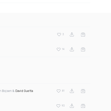
3
14
en Bojsen &
David Guetta
81
93