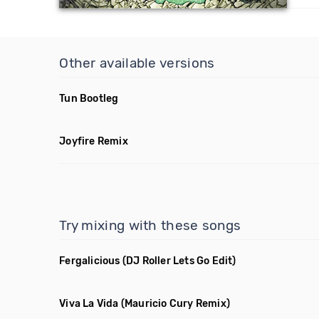
Other available versions
Tun Bootleg
Joyfire Remix
Try mixing with these songs
Fergalicious
(DJ Roller Lets Go Edit)
Viva La Vida
(Mauricio Cury Remix)