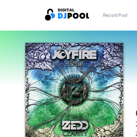
Record Pool