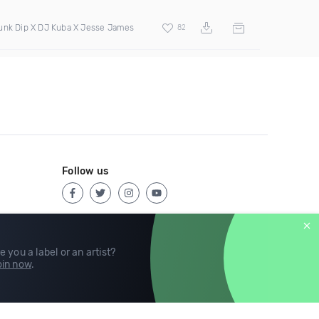
unk Dip X DJ Kuba X Jesse James
82
Follow us
e you a label or an artist?
in now
.