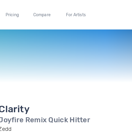
Pricing
Compare
For Artists
Clarity
Joyfire Remix Quick Hitter
Zedd