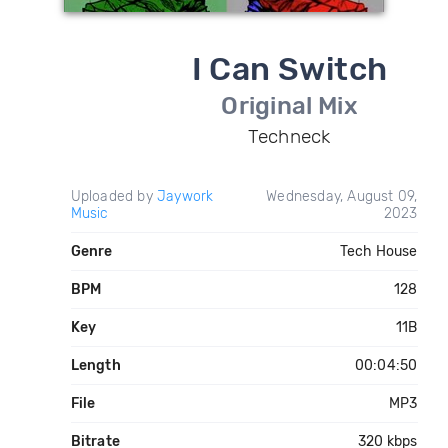
I Can Switch
Original Mix
Techneck
Uploaded by
Jaywork
Wednesday, August 09,
Music
2023
Genre
Tech House
BPM
128
Key
11B
Length
00:04:50
File
MP3
Bitrate
320 kbps