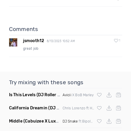
Comments
jsmooth12
1
8/13/2023 10:52 AM
great job
Try mixing with these songs
Is This Levels
(DJ Roller Bootleg Mashup)
Avicii
X BoB Marley
California Dreamin
(DJ Roberts Remix)
Chris Lorenzo ft High Jinx
Middle
(Cabuizee X Luxe X Method Remix)
DJ Snake
ft Bipolar Sunshine