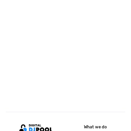
What we do