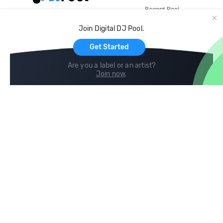
Record Pool
Cloud Storage and Backup
Join Digital DJ Pool.
For Artists
Get Started
Are you a label or an artist?
Join now
.
Compare
Help
DJ City
Help Center
BPM Supreme
FAQ
zipDJ
Legal
Contact us
Follow us