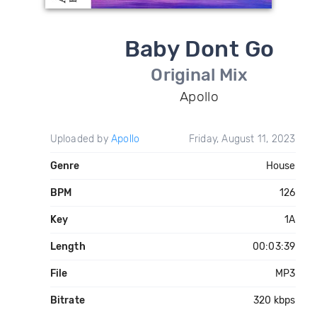
Baby Dont Go
Original Mix
Apollo
Uploaded by
Apollo
Friday, August 11, 2023
Genre
House
BPM
126
Key
1A
Length
00:03:39
File
MP3
Bitrate
320 kbps