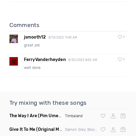
Comments
jsmooth12
0
8/13/2023 11:43 AM
great job
FerryVanderheyden
0
8/30/2023 8:00 AM
well done
Try mixing with these songs
The Way I Are
(Pim Umenzi Fresh Edit)
Timbaland
Give It To Me
(Original Mix)
Damon Grey, Block & Crown