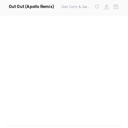
Out Out
(Apollo Remix)
Joel Corry & Jax Jones ft
Charli XCX
& Sa