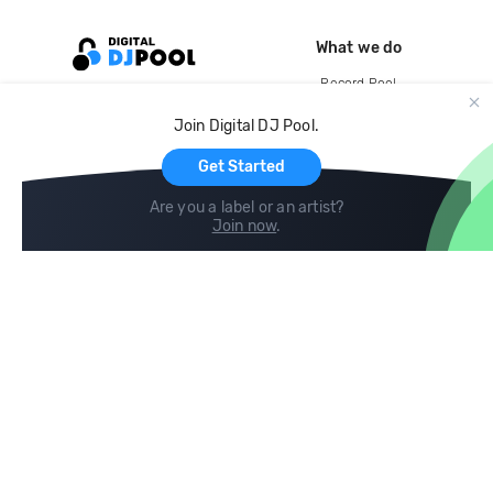
What we do
Record Pool
Cloud Storage and Backup
Join Digital DJ Pool.
For Artists
Get Started
Are you a label or an artist?
Join now
.
Compare
Help
DJ City
Help Center
BPM Supreme
FAQ
zipDJ
Legal
Contact us