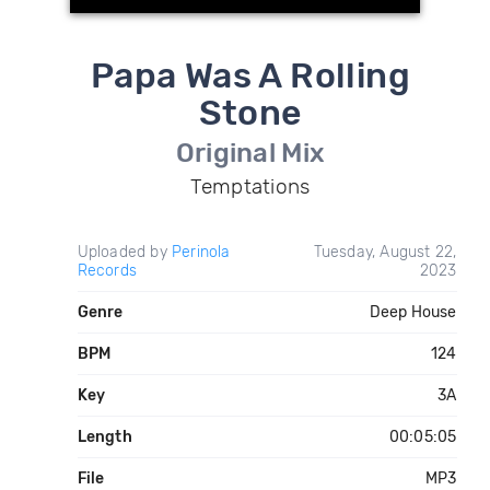
Papa Was A Rolling
Stone
Original Mix
Temptations
Uploaded by
Perinola
Tuesday, August 22,
Records
2023
Genre
Deep House
BPM
124
Key
3A
Length
00:05:05
File
MP3