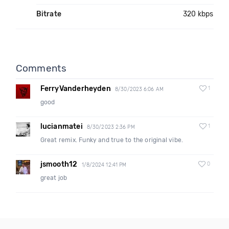
Bitrate
320 kbps
Comments
FerryVanderheyden
1
8/30/2023 6:06 AM
good
lucianmatei
1
8/30/2023 2:36 PM
Great remix. Funky and true to the original vibe.
jsmooth12
0
1/8/2024 12:41 PM
great job