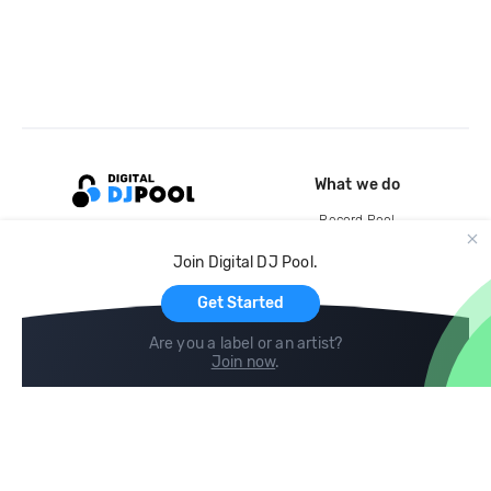
What we do
Record Pool
Cloud Storage and Backup
Join Digital DJ Pool.
For Artists
Get Started
Are you a label or an artist?
Join now
.
Compare
Help
DJ City
Help Center
BPM Supreme
FAQ