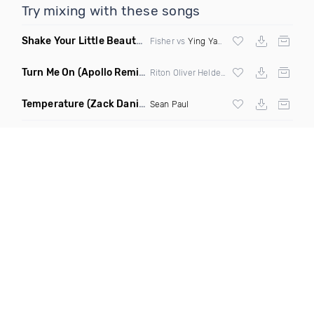
Try mixing with these songs
Shake Your Little Beauty
(Mashup)
Fisher vs
Ying Yang Twins
Turn Me On
(Apollo Remix)
Riton Oliver Heldens ft Vula
Temperature
(Zack Daniels Intro Dirty)
Sean Paul