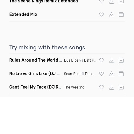
The Scene Kings Remix Extended
Extended Mix
Try mixing with these songs
Rules Around The World
(5Erious Mashup)
Dua Lipa
vs
Daft Punk
No Lie vs Girls Like
(DJ One Mashup)
Sean Paul
ft
Dua Lipa
&
Tinie Tempah
Cant Feel My Face
(DJ Redder Bachata Project Edit)
The Weeknd