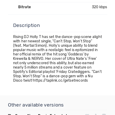
Bitrate
320 kbps
Description
Rising DJ Holly T has set the dance-pop scene alight
with her newest single, "Can't Stop, Won't Stop"
(feat. Martial Simon). Holly's unique ability to blend
popular music with a nostalgic feel is epitomized in
her official remix of the hit song 'Goddess' by
Krewella & NERVO. Her cover of Ultra Nate's 'Free'
not only underscored this ability, but also earned
nearly 5 million streams and a cover feature on
Spotify's Editorial playlist 'Friday Cratediggers. "Can't
Stop, Won't Stop" is a dance-pop gem with a Nu
Disco twist! https://taplink.cc/getsetrecords
Other available versions