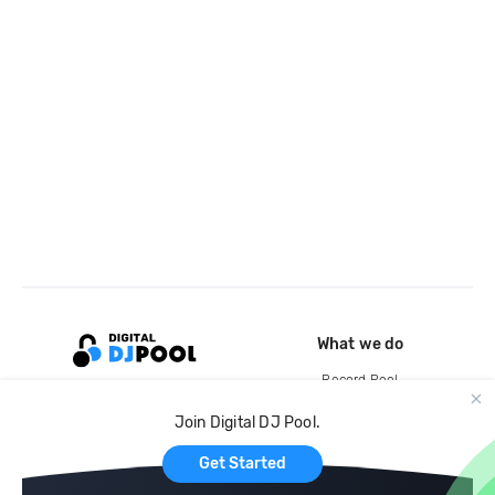
What we do
Record Pool
Cloud Storage and Backup
Join Digital DJ Pool.
For Artists
Get Started