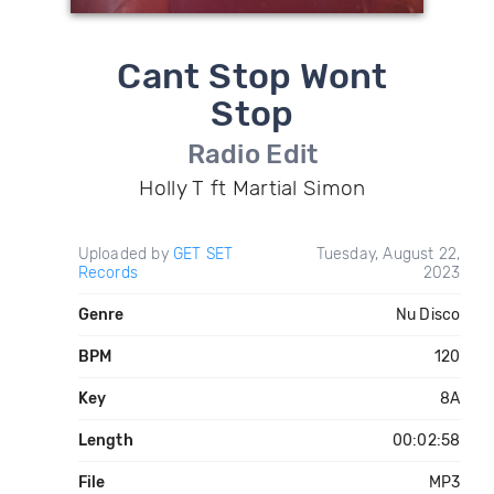
Cant Stop Wont
Stop
Radio Edit
Holly T ft Martial Simon
Uploaded by
GET SET
Tuesday, August 22,
Records
2023
Genre
Nu Disco
BPM
120
Key
8A
Length
00:02:58
File
MP3