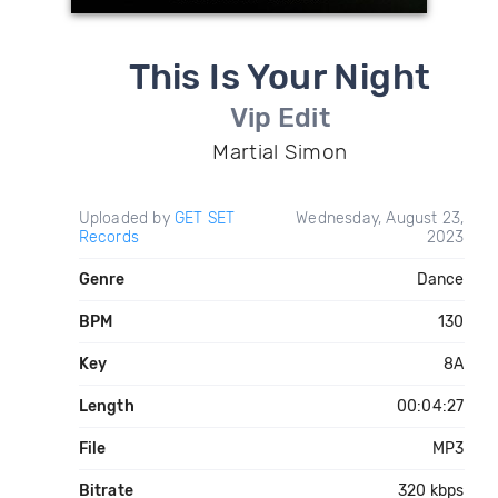
This Is Your Night
Vip Edit
Martial Simon
Uploaded by
GET SET
Wednesday, August 23,
Records
2023
Genre
Dance
BPM
130
Key
8A
Length
00:04:27
File
MP3
Bitrate
320 kbps