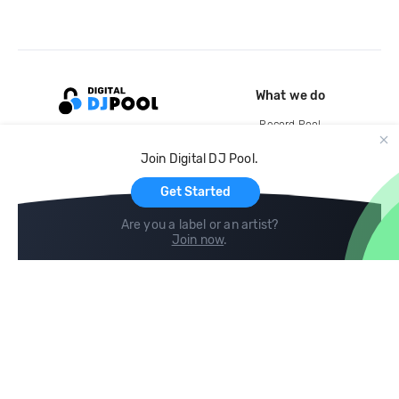
What we do
Record Pool
Cloud Storage and Backup
Join Digital DJ Pool.
For Artists
Get Started
Are you a label or an artist?
Join now
.
Compare
Help
DJ City
Help Center
BPM Supreme
FAQ
zipDJ
Legal
Contact us