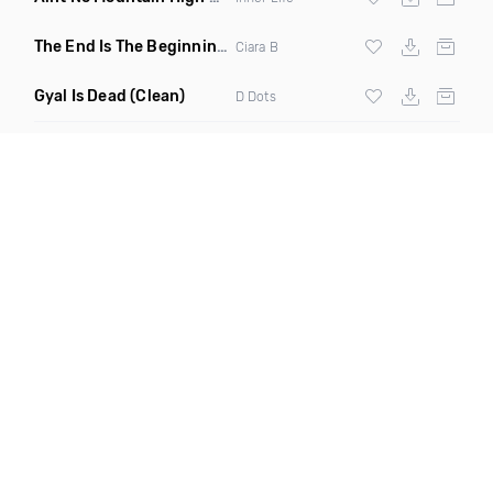
The End Is The Beginning
(Original Mix)
Ciara B
Gyal Is Dead
(Clean)
D Dots