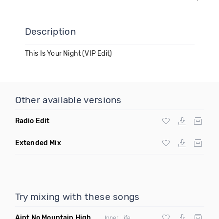
Description
This Is Your Night (VIP Edit)
Other available versions
Radio Edit
Extended Mix
Try mixing with these songs
Aint No Mountain High Enough
(Just Joseph & Jay Anthony
Inner Life