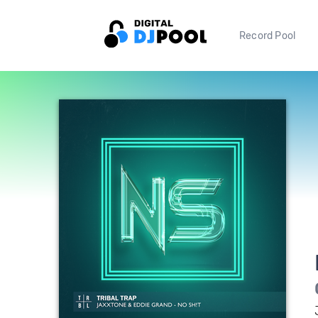
Record Pool