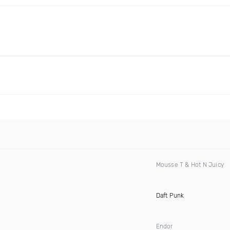
Mousse T & Hot N Juicy
Daft Punk
Endor