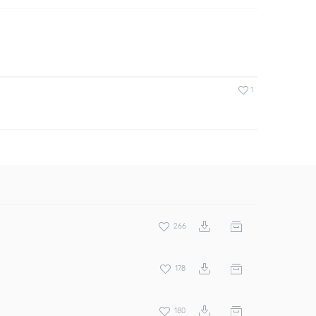
1
266
178
180