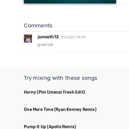
Comments
jsmooth12
9/5/2023 7:19 AM
great job
Try mixing with these songs
Horny
(Pim Umenzi Fresh Edit)
One More Time
(Ryan Kenney Remix)
Pump It Up
(Apollo Remix)