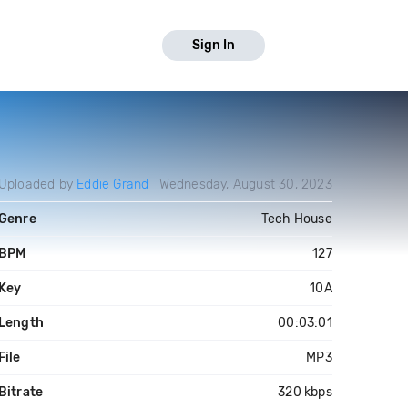
Sign In
Uploaded by
Eddie Grand
Wednesday, August 30, 2023
Genre
Tech House
BPM
127
Key
10A
Length
00:03:01
File
MP3
Bitrate
320 kbps