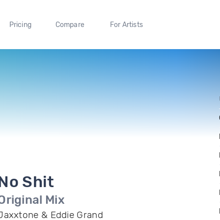
Pricing
Compare
For Artists
No Shit
Original Mix
Jaxxtone & Eddie Grand