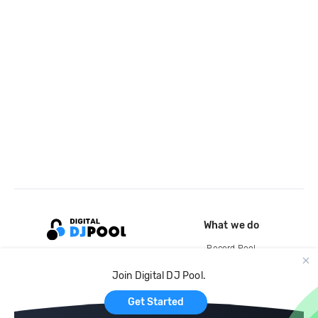
What we do
Record Pool
Cloud Storage and Backup
Join Digital DJ Pool.
For Artists
Get Started