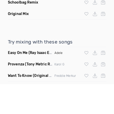
Schoolbag Remix
Original Mix
Try mixing with these songs
Easy On Me
(Ray Isaac Extended Remix)
Adele
Provenza
(Tony Metric Remix)
Karol G
Want To Know
(Original Mix)
Freddie Merkur