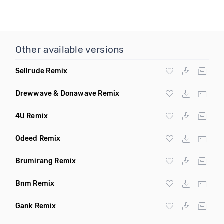
Other available versions
Sellrude Remix
Drewwave & Donawave Remix
4U Remix
Odeed Remix
Brumirang Remix
Bnm Remix
Gank Remix