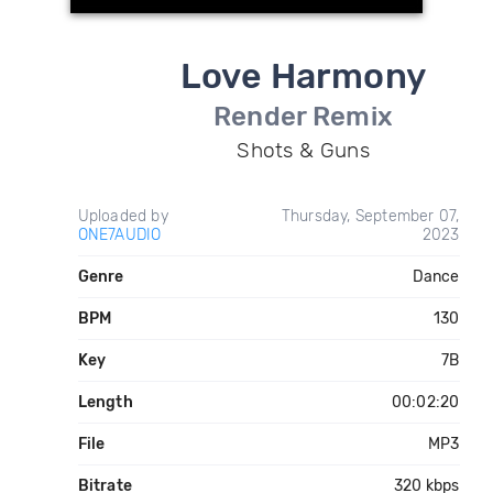
Love Harmony
Render Remix
Shots & Guns
Uploaded by
Thursday, September 07,
ONE7AUDIO
2023
Genre
Dance
BPM
130
Key
7B
Length
00:02:20
File
MP3
Bitrate
320 kbps