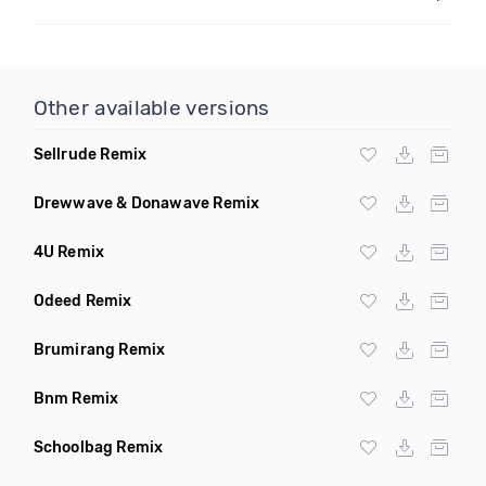
Other available versions
Sellrude Remix
Drewwave & Donawave Remix
4U Remix
Odeed Remix
Brumirang Remix
Bnm Remix
Schoolbag Remix