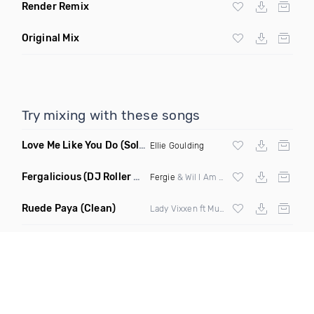
Render Remix
Original Mix
Try mixing with these songs
Love Me Like You Do
(Solo Suspex Remix)
Ellie Goulding
Fergalicious
(DJ Roller Lets Go Edit)
Fergie
& Wil I Am vs Jaden Bojsen &
Davi
Ruede Paya
(Clean)
Lady Vixxen ft Musicologo The Libro