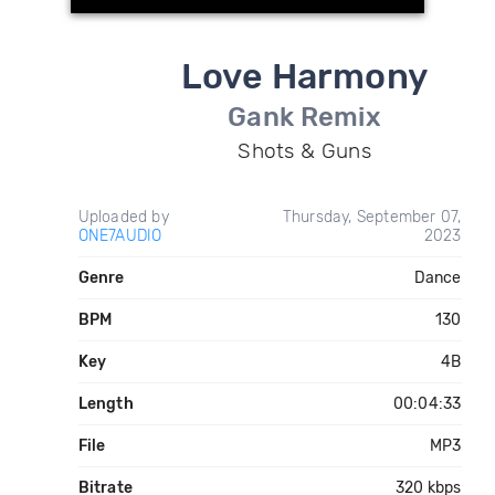
Love Harmony
Gank Remix
Shots & Guns
Uploaded by
Thursday, September 07,
ONE7AUDIO
2023
Genre
Dance
BPM
130
Key
4B
Length
00:04:33
File
MP3
Bitrate
320 kbps