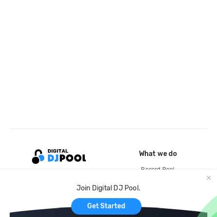
What we do
Record Pool
Cloud Storage and Backup
Join Digital DJ Pool.
For Artists
Get Started