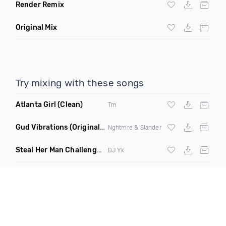
Render Remix
Original Mix
Try mixing with these songs
Atlanta Girl
(Clean)
Tm
Gud Vibrations
(Original Mix)
Nghtmre & Slander
Steal Her Man Challenge
(Jersey Club Clean)
DJ Yk