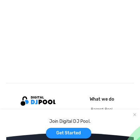
What we do
Record Pool
Cloud Storage and Backup
Join Digital DJ Pool.
For Artists
Get Started