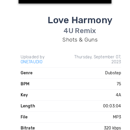
Love Harmony
4U Remix
Shots & Guns
Uploaded by
Thursday, September 07,
ONE7AUDIO
2023
Genre
Dubstep
BPM
75
Key
4A
Length
00:03:04
File
MP3
Bitrate
320 kbps