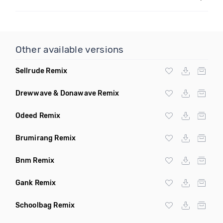
Other available versions
Sellrude Remix
Drewwave & Donawave Remix
Odeed Remix
Brumirang Remix
Bnm Remix
Gank Remix
Schoolbag Remix