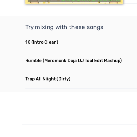
Try mixing with these songs
1K
(Intro Clean)
Rumble
(Mercmonk Doja DJ Tool Edit Mashup)
Trap All Niight
(Dirty)