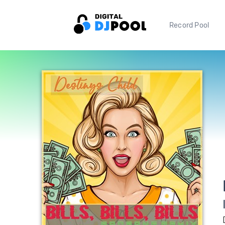
Record Pool