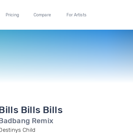
Pricing
Compare
For Artists
Bills Bills Bills
Badbang Remix
Destinys Child