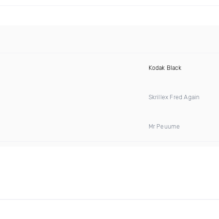
Kodak Black
Skrillex Fred Again
Mr Peuume