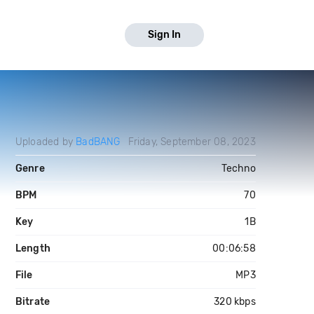
Sign In
Uploaded by
BadBANG
Friday, September 08, 2023
Genre
Techno
BPM
70
Key
1B
Length
00:06:58
File
MP3
Bitrate
320 kbps