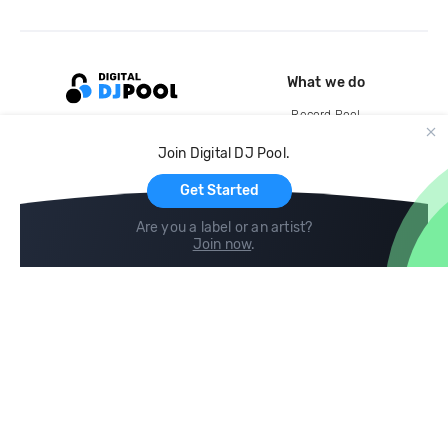
What we do
Record Pool
Cloud Storage and Backup
Join Digital DJ Pool.
For Artists
Get Started
Are you a label or an artist?
Join now
.
Compare
Help
DJ City
Help Center
BPM Supreme
FAQ
zipDJ
Legal
Contact us