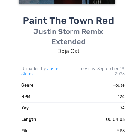
Paint The Town Red
Justin Storm Remix
Extended
Doja Cat
Uploaded by
Justin
Tuesday, September 19,
Storm
2023
Genre
House
BPM
124
Key
7A
Length
00:04:03
File
MP3