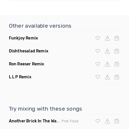
Other available versions
Funkjoy Remix
Dishthesalad Remix
Ron Reeser Remix
L L P Remix
Try mixing with these songs
Another Brick In The Wall
(Mike Metro Bootleg)
Pink Floyd