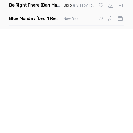
Be Right There
(Dan Maarten Remix)
Diplo
& Sleepy Tom
Blue Monday
(Leo N Remix)
New Order