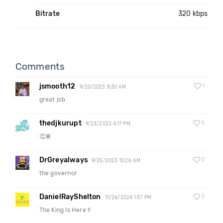
Bitrate
320 kbps
Comments
jsmooth12
1
9/20/2023 8:30 AM
great job
thedjkurupt
0
9/23/2023 4:17 PM
👏🏽
DrGreyalways
0
9/25/2023 10:26 AM
the governor
DanielRayShelton
0
11/26/2024 1:57 PM
The King Is Here !!