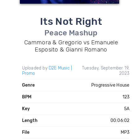
Its Not Right
Peace Mashup
Cammora & Gregorio vs Emanuele
Esposito & Gianni Romano
Uploaded by
D2E Music |
Tuesday, September 19,
Promo
2023
Genre
Progressive House
BPM
123
Key
5A
Length
00:06:02
File
MP3