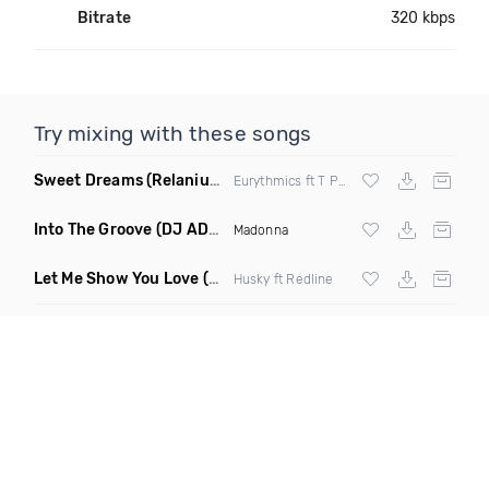
Bitrate
320 kbps
Try mixing with these songs
Sweet Dreams
(Relanium Sax Remix)
Eurythmics ft T Paul
Into The Groove
(DJ ADHD Remix)
Madonna
Let Me Show You Love
(Original Mix)
Husky ft Redline