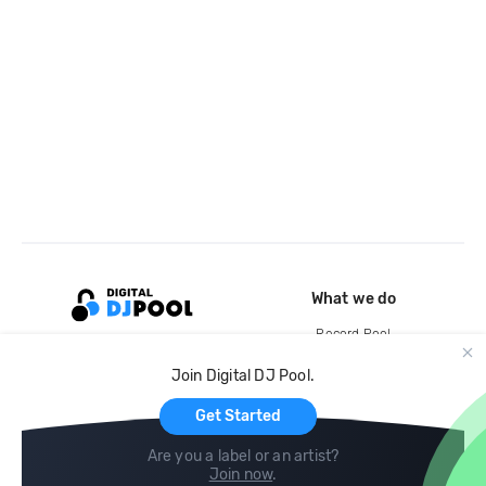
What we do
Record Pool
Cloud Storage and Backup
Join Digital DJ Pool.
For Artists
Get Started
Are you a label or an artist?
Join now
.