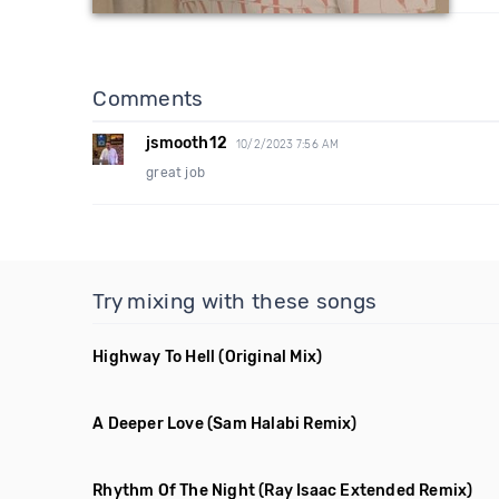
Comments
jsmooth12
10/2/2023 7:56 AM
great job
Try mixing with these songs
Highway To Hell
(Original Mix)
A Deeper Love
(Sam Halabi Remix)
Rhythm Of The Night
(Ray Isaac Extended Remix)