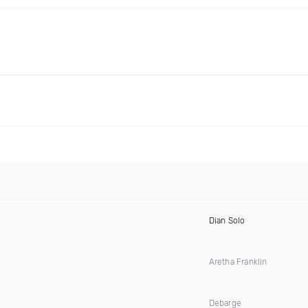
Dian Solo
Aretha Franklin
Debarge