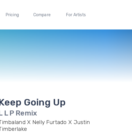
Pricing
Compare
For Artists
Keep Going Up
L L P Remix
Timbaland X Nelly Furtado X Justin
Timberlake