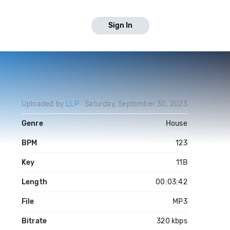
Sign In
Uploaded by
LLP
Saturday, September 30, 2023
Genre
House
BPM
123
Key
11B
Length
00:03:42
File
MP3
Bitrate
320 kbps