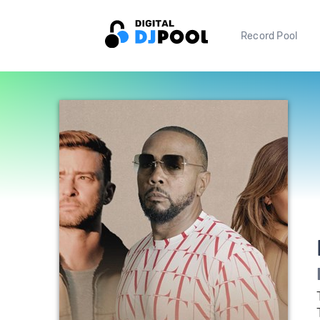
Record Pool