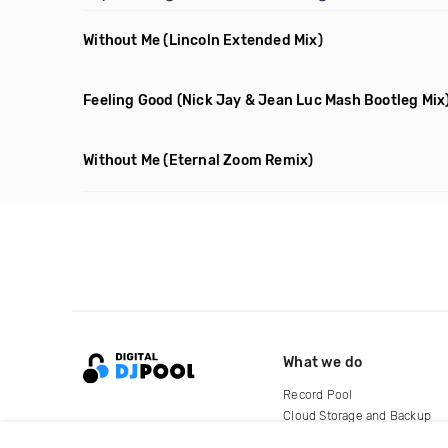
Without Me
(Lincoln Extended Mix)
Feeling Good
(Nick Jay & Jean Luc Mash Bootleg Mix
Without Me
(Eternal Zoom Remix)
What we do
Record Pool
Cloud Storage and Backup
For Artists