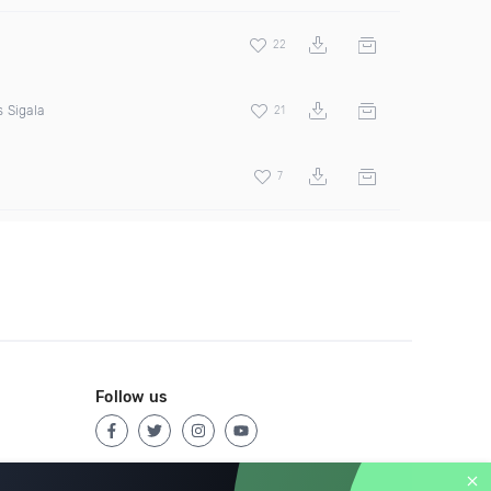
22
 Sigala
21
7
Follow us