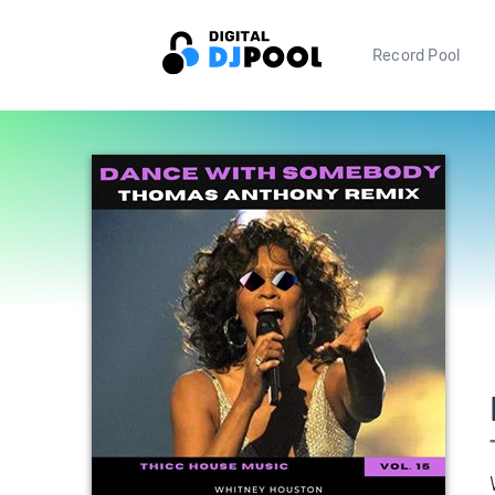
Record Pool