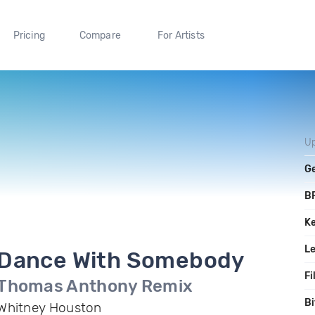
Pricing
Compare
For Artists
U
G
B
K
L
Dance With Somebody
Fi
Thomas Anthony Remix
Bi
Whitney Houston