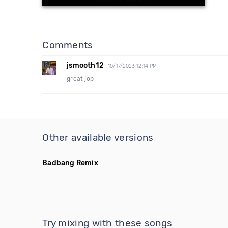
Comments
jsmooth12
10/17/2023 12:14 PM
great job
Other available versions
Badbang Remix
Try mixing with these songs