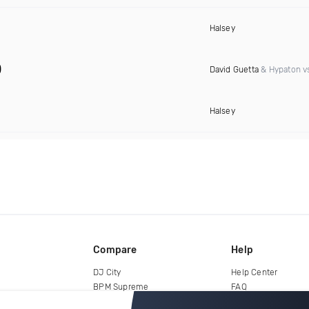
Halsey
)
David Guetta
& Hypaton vs
Halsey
Compare
Help
DJ City
Help Center
BPM Supreme
FAQ
zipDJ
Legal