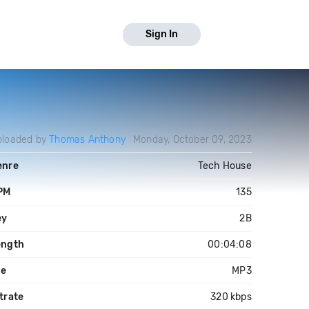
Sign In
ploaded by
Thomas Anthony
Monday, October 09, 2023
enre
Tech House
PM
135
ey
2B
ength
00:04:08
le
MP3
trate
320 kbps