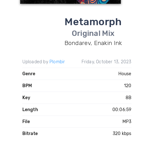
Metamorph
Original Mix
Bondarev, Enakin Ink
Uploaded by
Plombir
Friday, October 13, 2023
Genre
House
BPM
120
Key
8B
Length
00:06:59
File
MP3
Bitrate
320 kbps