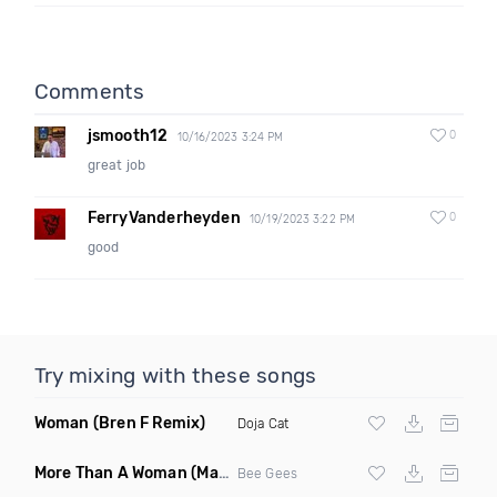
Comments
jsmooth12
0
10/16/2023 3:24 PM
great job
FerryVanderheyden
0
10/19/2023 3:22 PM
good
Try mixing with these songs
Woman
(Bren F Remix)
Doja Cat
More Than A Woman
(Mauricio Cury Remix)
Bee Gees