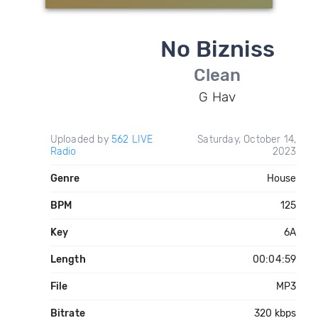
No Bizniss
Clean
G Hav
Uploaded by
562 LIVE
Saturday, October 14,
Radio
2023
Genre
House
BPM
125
Key
6A
Length
00:04:59
File
MP3
Bitrate
320 kbps