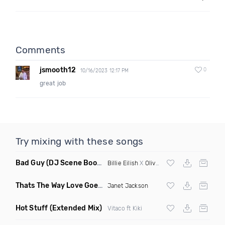
Comments
jsmooth12
0
10/16/2023 12:17 PM
great job
Try mixing with these songs
Bad Guy
(DJ Scene Bootleg)
Billie Eilish
X
Oliver Heldens
Thats The Way Love Goes
(Deeprule & DJ ADHD Remix)
Janet Jackson
Hot Stuff
(Extended Mix)
Vitaco ft Kiki