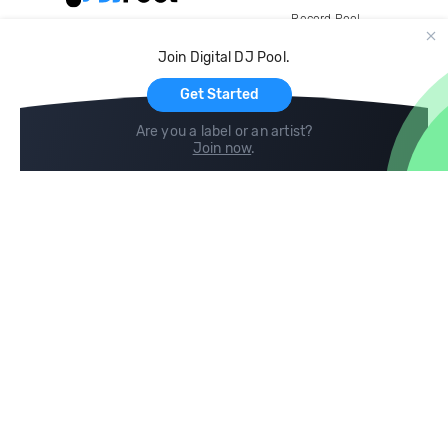
Record Pool
Cloud Storage and Backup
Join Digital DJ Pool.
For Artists
Get Started
Are you a label or an artist?
Join now
.
Compare
Help
DJ City
Help Center
BPM Supreme
FAQ
zipDJ
Legal
Contact us
Follow us