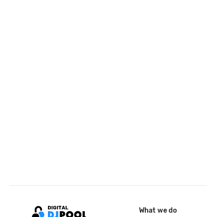
What we do