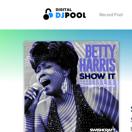
Record Pool