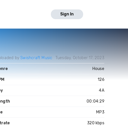
Sign In
ploaded by
Swishcraft Music
Tuesday, October 17, 2023
enre
House
PM
126
ey
4A
ength
00:04:29
le
MP3
trate
320 kbps