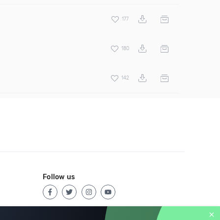
177
180
142
Follow us