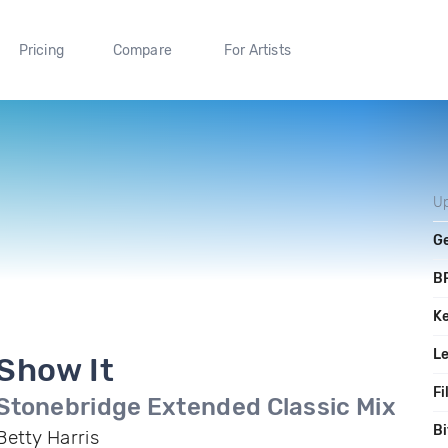
Pricing
Compare
For Artists
U
G
B
K
L
Show It
Fi
Stonebridge Extended Classic Mix
Bi
Betty Harris