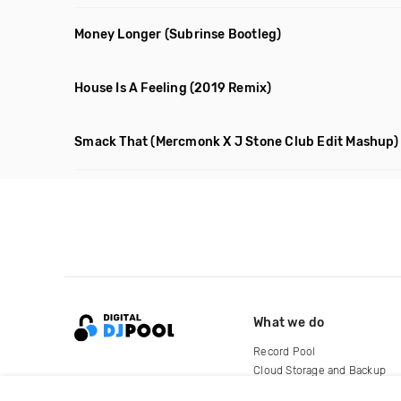
Money Longer
(Subrinse Bootleg)
House Is A Feeling
(2019 Remix)
Smack That
(Mercmonk X J Stone Club Edit Mashup)
What we do
Record Pool
Cloud Storage and Backup
For Artists