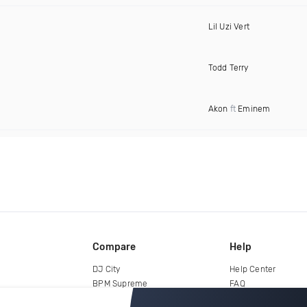
Lil Uzi Vert
Todd Terry
Akon
ft
Eminem
Compare
Help
DJ City
Help Center
BPM Supreme
FAQ
zipDJ
Legal