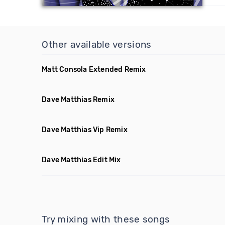
Other available versions
Matt Consola Extended Remix
Dave Matthias Remix
Dave Matthias Vip Remix
Dave Matthias Edit Mix
Try mixing with these songs