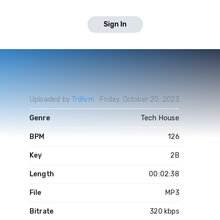
Sign In
Uploaded by
Trillivm
Friday, October 20, 2023
Genre
Tech House
BPM
126
Key
2B
Length
00:02:38
File
MP3
Bitrate
320 kbps