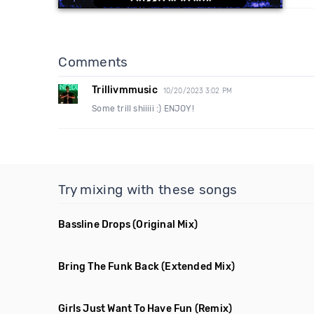
Comments
Trillivmmusic
10/20/2023 3:02 PM
Some trill shiiiii :) ENJOY!
Try mixing with these songs
Bassline Drops
(Original Mix)
Bring The Funk Back
(Extended Mix)
Girls Just Want To Have Fun
(Remix)