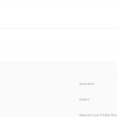
Soulvation
Kealen
Mauricio Cury ft Katie Ros