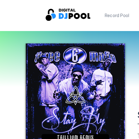
Record Pool