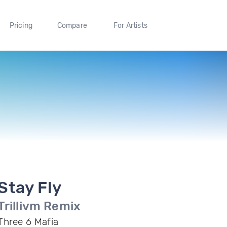
Pricing
Compare
For Artists
Stay Fly
Trillivm Remix
Three 6 Mafia