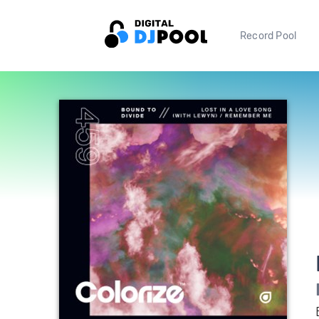
Record Pool