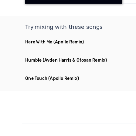
Try mixing with these songs
Here With Me
(Apollo Remix)
Humble
(Ayden Harris & Otosan Remix)
One Touch
(Apollo Remix)