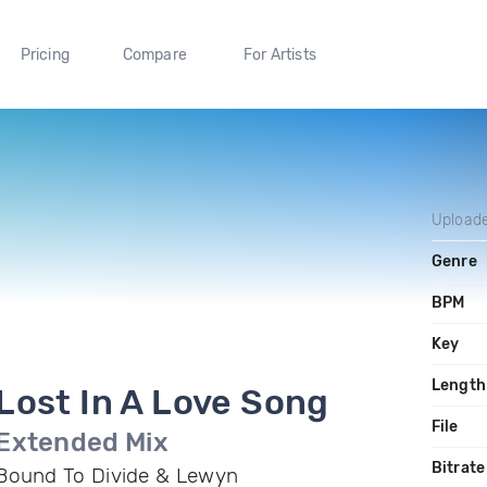
Pricing
Compare
For Artists
Upload
Genre
BPM
Key
Length
Lost In A Love Song
File
Extended Mix
Bitrate
Bound To Divide & Lewyn