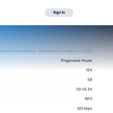
Sign In
ed by
Enhanced Music
Wednesday, November 01, 2023
Progressive House
124
5B
00:05:34
MP3
320 kbps