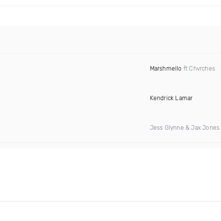
Marshmello
ft Chvrches
Kendrick Lamar
Jess Glynne & Jax Jones