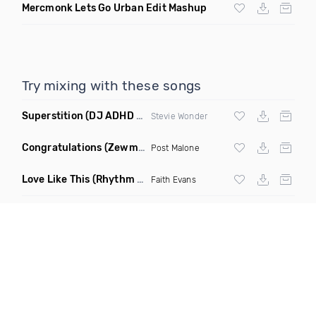
Mercmonk Lets Go Urban Edit Mashup
Try mixing with these songs
Superstition
(DJ ADHD Remix)
Stevie Wonder
Congratulations
(Zewmob G Mix)
Post Malone
Love Like This
(Rhythm Roxx & Mister Barclay Remix)
Faith Evans