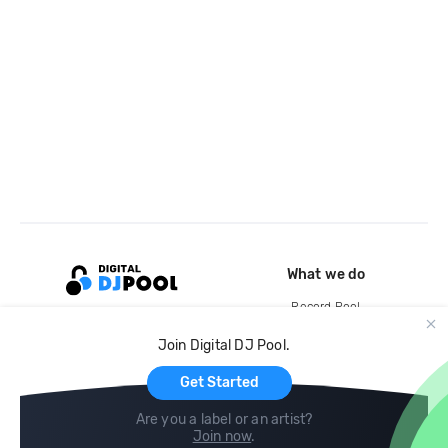
What we do
Record Pool
Cloud Storage and Backup
Join Digital DJ Pool.
For Artists
Get Started
Are you a label or an artist?
Join now
.