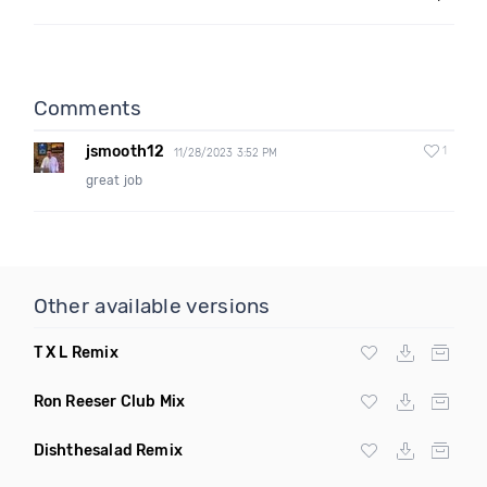
Comments
jsmooth12
1
11/28/2023 3:52 PM
great job
Other available versions
T X L Remix
Ron Reeser Club Mix
Dishthesalad Remix