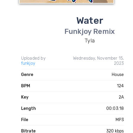
Water
Funkjoy Remix
Tyla
Uploaded by
Wednesday, November 15,
funkjoy
2023
Genre
House
BPM
124
Key
2A
Length
00:03:18
File
MP3
Bitrate
320 kbps