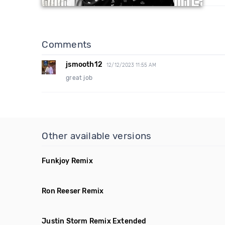
Comments
jsmooth12
12/12/2023 11:55 AM
great job
Other available versions
Funkjoy Remix
Ron Reeser Remix
Justin Storm Remix Extended