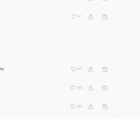
41
ens
471
265
263