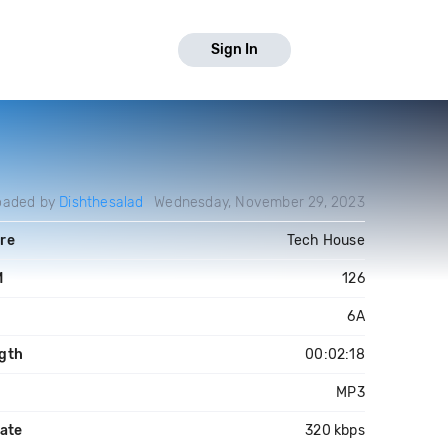
Sign In
oaded by
Dishthesalad
Wednesday, November 29, 2023
re
Tech House
M
126
6A
gth
00:02:18
MP3
rate
320 kbps