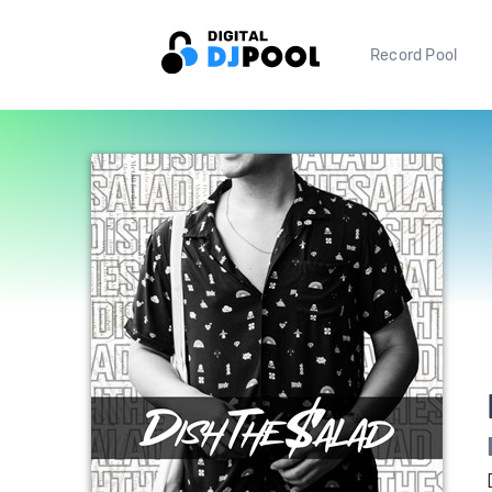
Record Pool