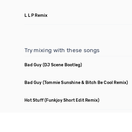
L L P Remix
Try mixing with these songs
Bad Guy
(DJ Scene Bootleg)
Bad Guy
(Tommie Sunshine & Bitch Be Cool Remix)
Hot Stuff
(Funkjoy Short Edit Remix)