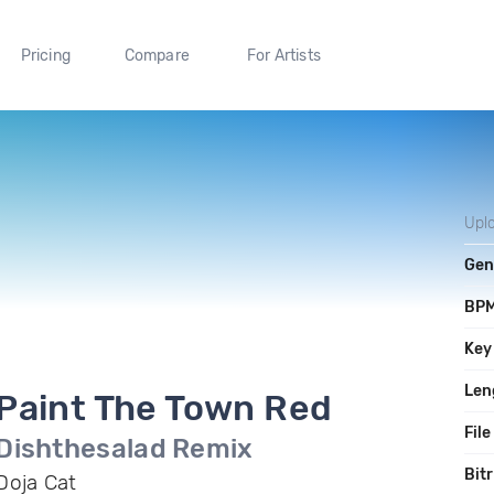
Pricing
Compare
For Artists
Upl
Gen
BP
Key
Len
Paint The Town Red
File
Dishthesalad Remix
Bit
Doja Cat