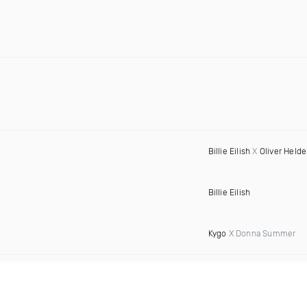
Billie Eilish
X
Oliver Held
Billie Eilish
Kygo
X Donna Summer