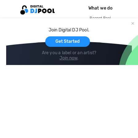
What we do
Record Pool
Cloud Storage and Backup
Join Digital DJ Pool.
For Artists
Get Started
Are you a label or an artist?
Join now
.
Compare
Help
DJ City
Help Center
BPM Supreme
FAQ
zipDJ
Legal
Contact us
Follow us