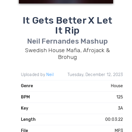
It Gets Better X Let
It Rip
Neil Fernandes Mashup
Swedish House Mafia, Afrojack &
Brohug
Uploaded by
Neil
Tuesday, December 12, 2023
Genre
House
BPM
125
Key
3A
Length
00:03:22
File
MP3