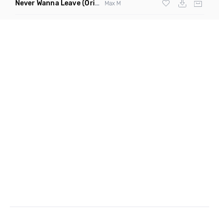
Never Wanna Leave
(Original Mix)
Max M