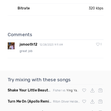
Bitrate
320 kbps
Comments
jsmooth12
0
12/28/2023 9:11 AM
great job
Try mixing with these songs
Shake Your Little Beauty
(Mashup)
Fisher vs
Ying Yang Twins
Turn Me On
(Apollo Remix)
Riton Oliver Heldens ft Vula