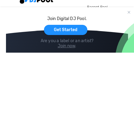
Record Pool
Cloud Storage and Backup
Join Digital DJ Pool.
For Artists
Get Started
Are you a label or an artist?
Join now
.
Compare
Help
DJ City
Help Center
BPM Supreme
FAQ
zipDJ
Legal
Contact us
Follow us