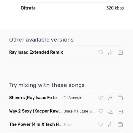
Bitrate
320 kbps
Other available versions
Ray Isaac Extended Remix
Try mixing with these songs
Shivers
(Ray Isaac Extended Remix)
Ed Sheeran
Way 2 Sexy
(Kacper Kawala Remix Dirty)
Drake
ft
Future
&
Young Thug
The Power
(4 In X Tech House Remix)
Snap