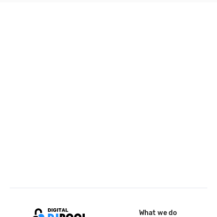
What we do