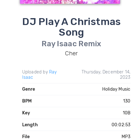
DJ Play A Christmas
Song
Ray Isaac Remix
Cher
Uploaded by
Ray
Thursday, December 14,
Isaac
2023
Genre
Holiday Music
BPM
130
Key
10B
Length
00:02:53
File
MP3