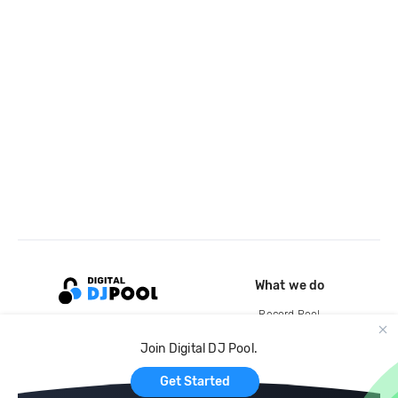
What we do
Record Pool
Cloud Storage and Backup
Join Digital DJ Pool.
For Artists
Get Started