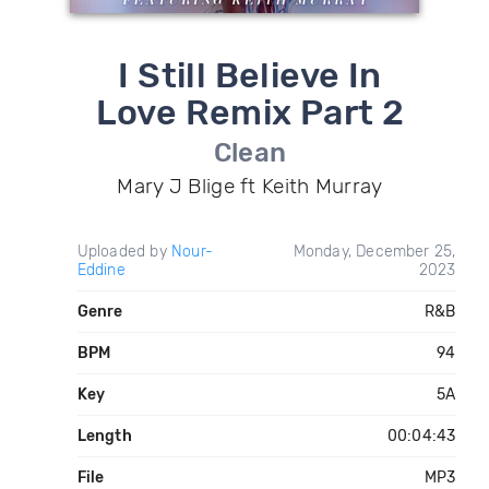
I Still Believe In
Love Remix Part 2
Clean
Mary J Blige ft Keith Murray
Uploaded by
Nour-
Monday, December 25,
Eddine
2023
Genre
R&B
BPM
94
Key
5A
Length
00:04:43
File
MP3