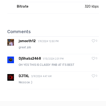
Bitrate
320 kbps
Comments
jsmooth12
0
1/9/2024 12:50 PM
great job
DjShabz2468
0
1/13/2024 2:31 PM
OH YES THIS IS CLASSY RNB AT ITS BEST
DJTXL
0
3/9/2024 4:47 AM
Nicccce :)