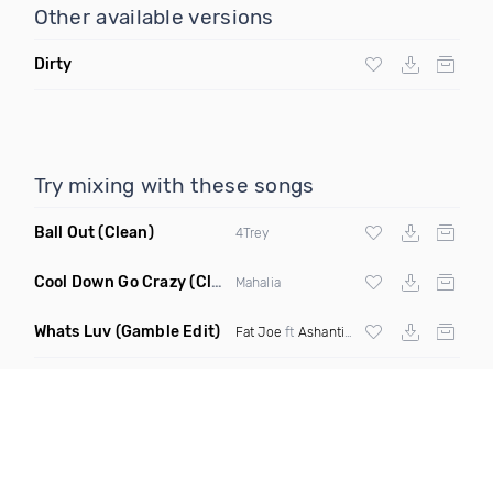
Other available versions
Dirty
Try mixing with these songs
Ball Out
(Clean)
4Trey
Cool Down Go Crazy
(Clean)
Mahalia
Whats Luv
(Gamble Edit)
Fat Joe
ft
Ashanti
X
Tory Lanez