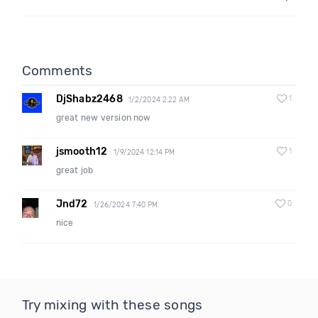
Comments
DjShabz2468
1
1/2/2024 2:22 AM
great new version now
jsmooth12
1
1/9/2024 12:14 PM
great job
Jnd72
0
1/26/2024 7:40 PM
nice
Try mixing with these songs