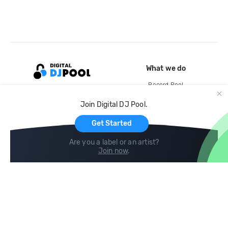
What we do
Record Pool
Cloud Storage and Backup
Join Digital DJ Pool.
For Artists
Get Started
Are you a label or an artist?
Join now
.
Compare
Help
DJ City
Help Center
BPM Supreme
FAQ
zipDJ
Legal
Contact us