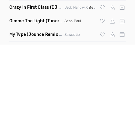
Crazy In First Class
(DJ Roller Mash Up)
Jack Harlow X
Beyonce
Gimme The Light
(Tuner S Remix)
Sean Paul
My Type
(Jounce Remix Clean)
Saweetie