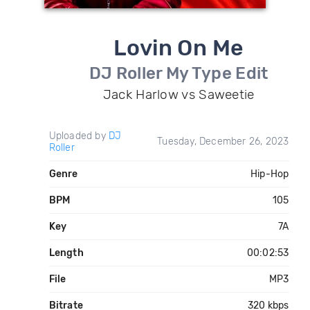
Lovin On Me
DJ Roller My Type Edit
Jack Harlow vs Saweetie
Uploaded by
DJ
Tuesday, December 26, 2023
Roller
Genre
Hip-Hop
BPM
105
Key
7A
Length
00:02:53
File
MP3
Bitrate
320 kbps