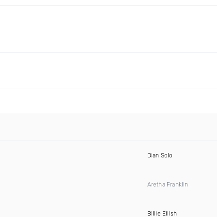
Dian Solo
Aretha Franklin
Billie Eilish