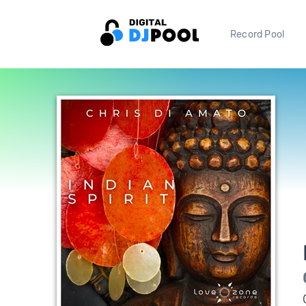
Record Pool