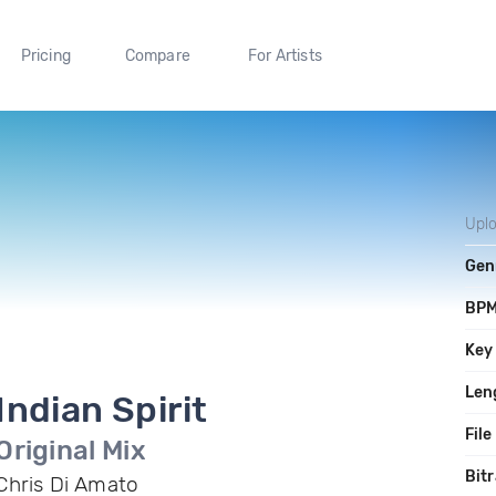
Pricing
Compare
For Artists
Upl
Gen
BP
Key
Len
Indian Spirit
File
Original Mix
Bitr
Chris Di Amato