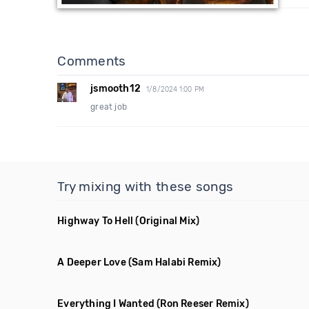
Comments
jsmooth12
1/8/2024 1:00 PM
great job
Try mixing with these songs
Highway To Hell
(Original Mix)
A Deeper Love
(Sam Halabi Remix)
Everything I Wanted
(Ron Reeser Remix)