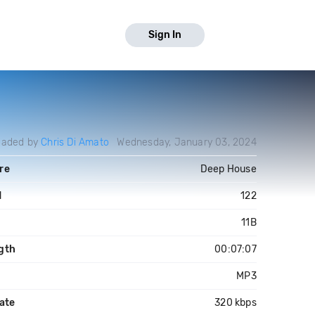
Sign In
oaded by
Chris Di Amato
Wednesday, January 03, 2024
re
Deep House
M
122
11B
gth
00:07:07
MP3
ate
320 kbps