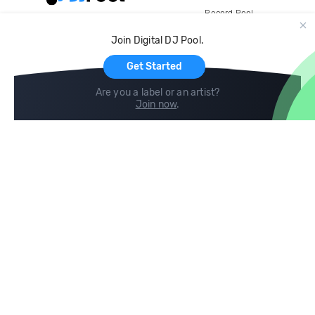
Record Pool
Cloud Storage and Backup
Join Digital DJ Pool.
For Artists
Get Started
Are you a label or an artist?
Join now
.
Compare
Help
DJ City
Help Center
BPM Supreme
FAQ
zipDJ
Legal
Contact us
Follow us