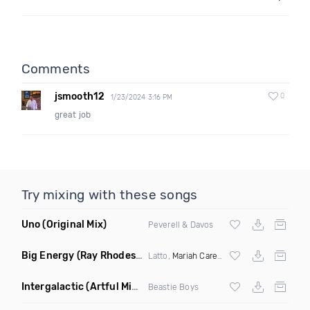
Comments
jsmooth12
0
1/23/2024 3:16 PM
great job
Try mixing with these songs
Uno
(Original Mix)
Peverell & Davos
Big Energy
(Ray Rhodes Remix)
Latto,
Mariah Carey
ft
DJ Khaled
Intergalactic
(Artful Mind Remix)
Beastie Boys