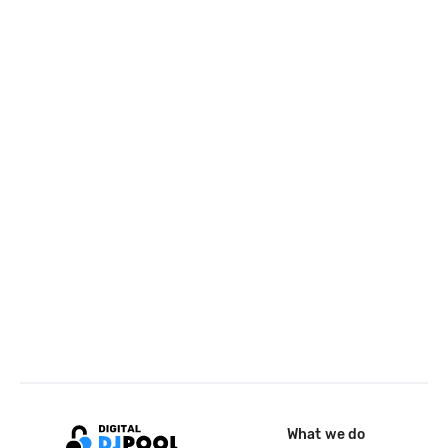
What we do