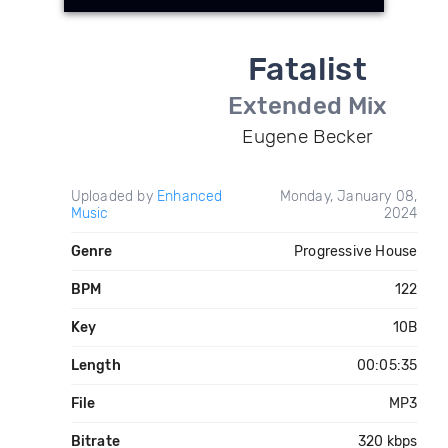
Fatalist
Extended Mix
Eugene Becker
Uploaded by
Enhanced
Monday, January 08,
Music
2024
Genre
Progressive House
BPM
122
Key
10B
Length
00:05:35
File
MP3
Bitrate
320 kbps