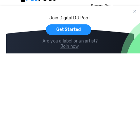
Record Pool
Cloud Storage and Backup
Join Digital DJ Pool.
For Artists
Get Started
Are you a label or an artist?
Join now
.
Compare
Help
DJ City
Help Center
BPM Supreme
FAQ
zipDJ
Legal
Contact us
Follow us