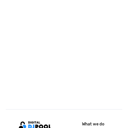
What we do