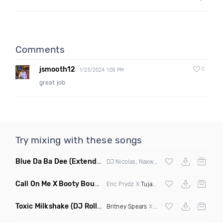
Comments
jsmooth12
0
1/23/2024 1:05 PM
great job
Try mixing with these songs
Blue Da Ba Dee
(Extended Mix)
DJ Nicolas, Naxwel & DJ Combo
Call On Me X Booty Bounce
(Trillogee Bootleg Remix)
Eric Prydz X
Tujamo
Toxic Milkshake
(DJ Roller On My Mind Edit Mashup)
Britney Spears
X Kelis X
Diplo
& Sidepiec