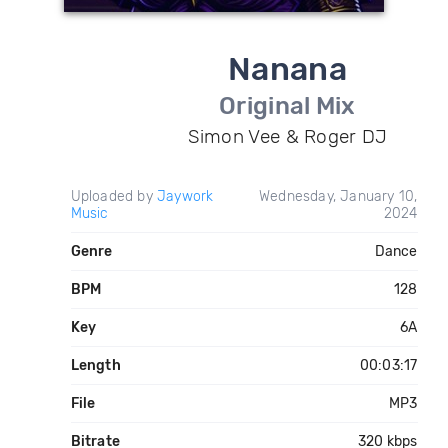
Nanana
Original Mix
Simon Vee & Roger DJ
Uploaded by
Jaywork
Wednesday, January 10,
Music
2024
Genre
Dance
BPM
128
Key
6A
Length
00:03:17
File
MP3
Bitrate
320 kbps