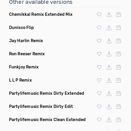
Other available versions
Chemikkal Remix Extended Mix
Dunisco Flip
Jay Harlin Remix
Ron Reeser Remix
Funkjoy Remix
L L P Remix
Partylifemusic Remix Dirty Extended
Partylifemusic Remix Dirty Edit
Partylifemusic Remix Clean Extended