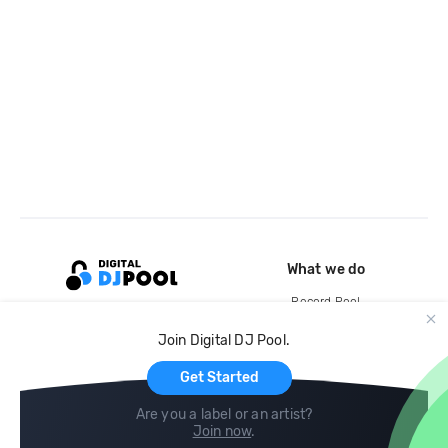
What we do
Record Pool
Cloud Storage and Backup
Join Digital DJ Pool.
For Artists
Get Started
Are you a label or an artist?
Join now
.