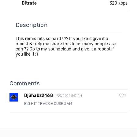
Bitrate
320 kbps
Description
This remix hits so hard ! ?? If you like it give it a
repost & help me share this to as many people as i
can ?? Go to my soundcloud and give it a repost if
you like it :)
Comments
DjShabz2468
1
1/27/2024 5:17 PM
BIG HIT TRACK HOUSE JAM