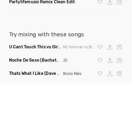
Partylifemusic Remix Clean Edit
Try mixing with these songs
U Cant Touch This vs Girls & Boyz
(Clean Mashup)
MC Hammer vs Brad Hed
Noche De Sexo
(Bachata Mix)
JC
Thats What I Like
(Dave Dex Remix)
Bruno Mars