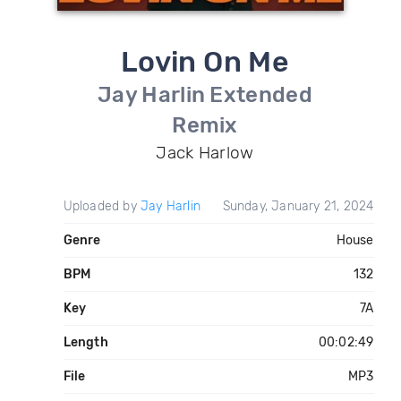
Lovin On Me
Jay Harlin Extended
Remix
Jack Harlow
Uploaded by
Jay Harlin
Sunday, January 21, 2024
Genre
House
BPM
132
Key
7A
Length
00:02:49
File
MP3