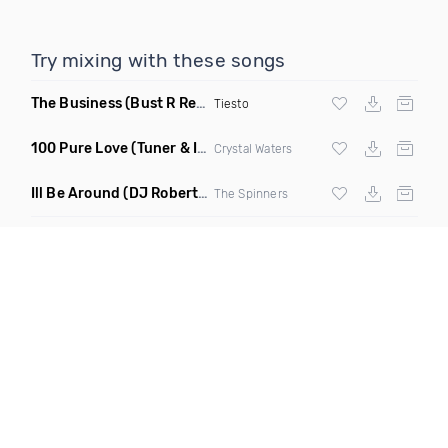
Try mixing with these songs
The Business
(Bust R Remix Dirty)
Tiesto
100 Pure Love
(Tuner & Ill Remix)
Crystal Waters
Ill Be Around
(DJ Roberts Remix)
The Spinners