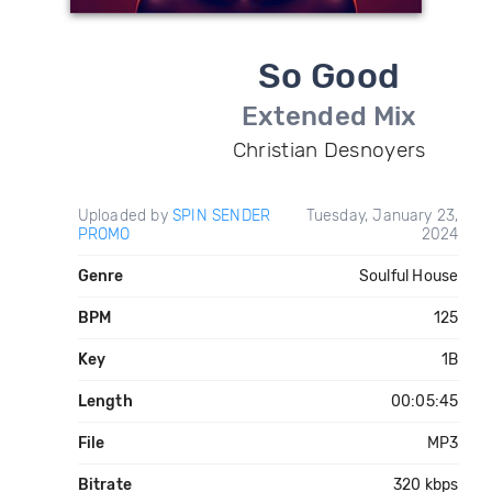
So Good
Extended Mix
Christian Desnoyers
Uploaded by
SPIN SENDER
Tuesday, January 23,
PROMO
2024
Genre
Soulful House
BPM
125
Key
1B
Length
00:05:45
File
MP3
Bitrate
320 kbps