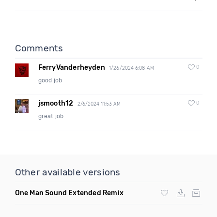
Comments
FerryVanderheyden
0
1/26/2024 6:08 AM
good job
jsmooth12
0
2/6/2024 11:53 AM
great job
Other available versions
One Man Sound Extended Remix