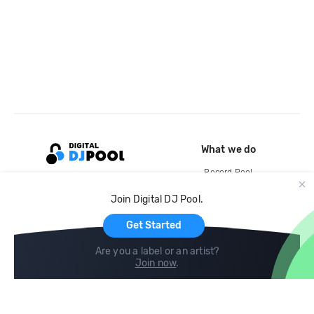
What we do
Record Pool
Cloud Storage and Backup
Join Digital DJ Pool.
For Artists
Get Started
Are you a label or an artist?
Join now
.
Compare
Help