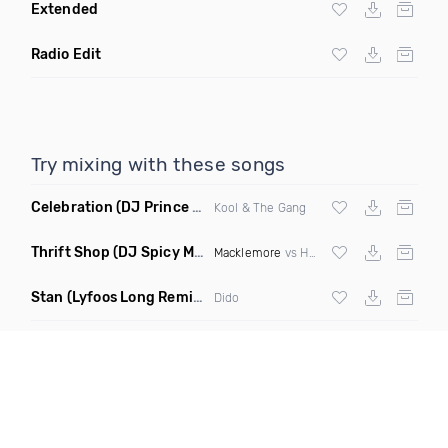
Extended
Radio Edit
Try mixing with these songs
Celebration
(DJ Prince Norway Bootleg Remix Mashup)
Kool & The Gang
Thrift Shop
(DJ Spicy Mashup)
Macklemore
vs Hugel
Stan
(Lyfoos Long Remix Clean)
Dido