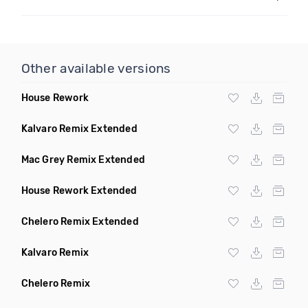
Other available versions
House Rework
Kalvaro Remix Extended
Mac Grey Remix Extended
House Rework Extended
Chelero Remix Extended
Kalvaro Remix
Chelero Remix