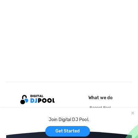
What we do
Record Pool
Cloud Storage and Backup
Join Digital DJ Pool.
For Artists
Get Started