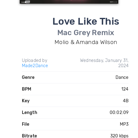
Love Like This
Mac Grey Remix
Molio & Amanda Wilson
Uploaded by
Wednesday, January 31,
Made2Dance
2024
Genre
Dance
BPM
124
Key
4B
Length
00:02:09
File
MP3
Bitrate
320 kbps