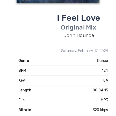
I Feel Love
Original Mix
John Bounce
Saturday, February 17, 2024
Genre
Dance
BPM
124
Key
8A
Length
00:04:15
File
MP3
Bitrate
320 kbps