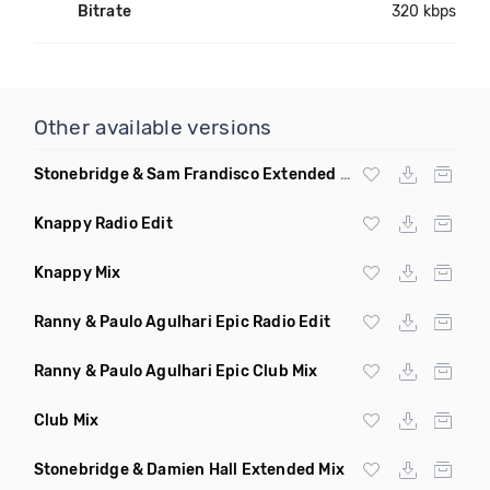
Bitrate
320 kbps
Other available versions
Stonebridge & Sam Frandisco Extended Remix
Knappy Radio Edit
Knappy Mix
Ranny & Paulo Agulhari Epic Radio Edit
Ranny & Paulo Agulhari Epic Club Mix
Club Mix
Stonebridge & Damien Hall Extended Mix