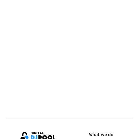
What we do