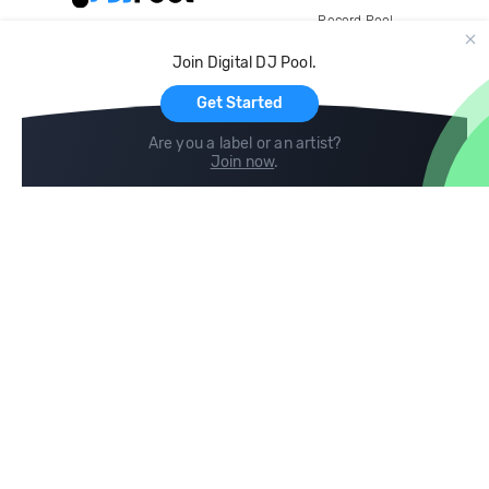
Record Pool
Cloud Storage and Backup
Join Digital DJ Pool.
For Artists
Get Started
Are you a label or an artist?
Join now
.
Compare
Help
DJ City
Help Center
BPM Supreme
FAQ
zipDJ
Legal
Contact us
Follow us