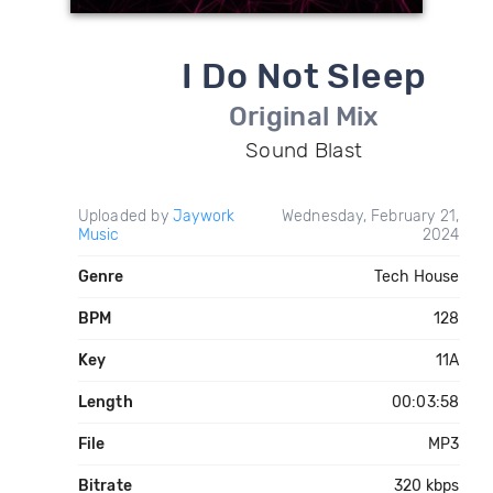
I Do Not Sleep
Original Mix
Sound Blast
Uploaded by
Jaywork
Wednesday, February 21,
Music
2024
Genre
Tech House
BPM
128
Key
11A
Length
00:03:58
File
MP3
Bitrate
320 kbps