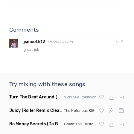
Comments
jsmooth12
0
3/6/2024 3:13 PM
great job
Try mixing with these songs
Turn The Beat Around
(Dmitry Bass Remix)
Vicki Sue Robinson
Juicy
(Roller Remix Clean)
The Notorious BIG
No Money Secrets
(Da Brozz Edit)
Galantis
vs
Tiesto
& Khsmr