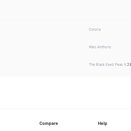
Corona
Marc Anthony
The Black Eyed Peas X
J 
Compare
Help