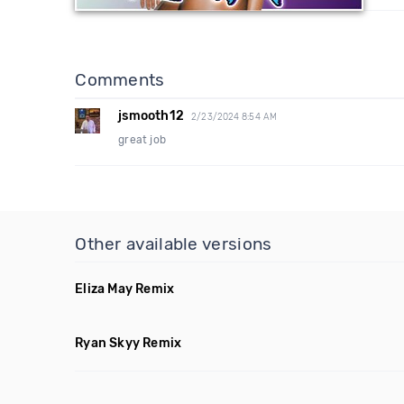
Comments
jsmooth12
2/23/2024 8:54 AM
great job
Other available versions
Eliza May Remix
Ryan Skyy Remix