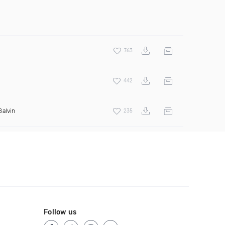
763
442
Balvin
235
Follow us