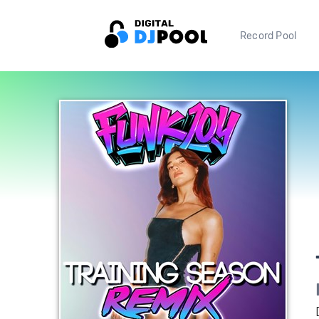
Record Pool