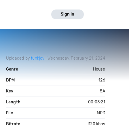
Sign In
Uploaded by
funkjoy
Wednesday, February 21, 2024
Genre
House
BPM
126
Key
5A
Length
00:03:21
File
MP3
Bitrate
320 kbps