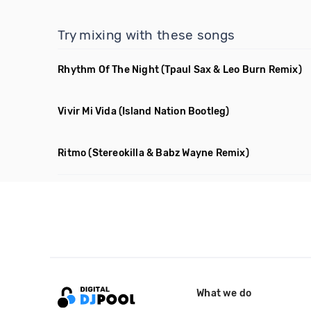
Try mixing with these songs
Rhythm Of The Night
(Tpaul Sax & Leo Burn Remix)
Vivir Mi Vida
(Island Nation Bootleg)
Ritmo
(Stereokilla & Babz Wayne Remix)
What we do