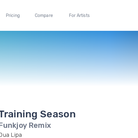
Pricing
Compare
For Artists
Training Season
Funkjoy Remix
Dua Lipa