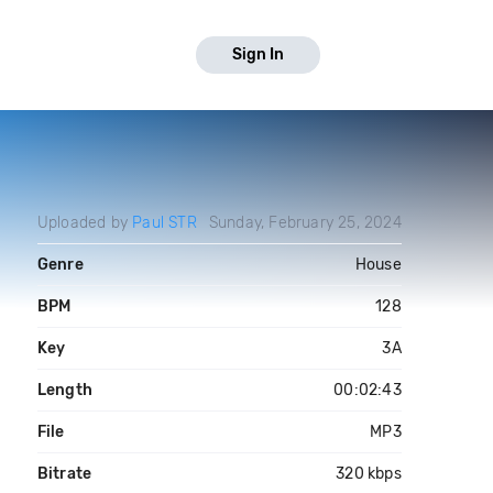
Sign In
Uploaded by
Paul STR
Sunday, February 25, 2024
Genre
House
BPM
128
Key
3A
Length
00:02:43
File
MP3
Bitrate
320 kbps