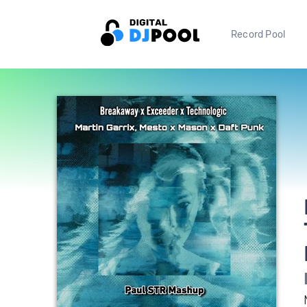
Record Pool