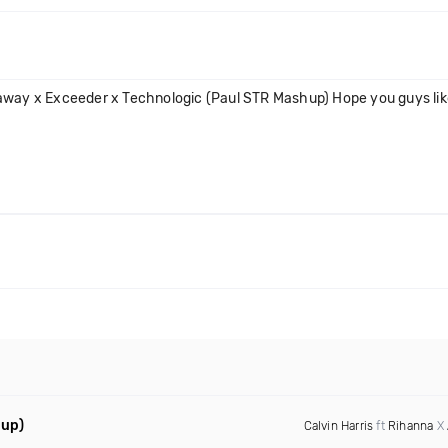
away x Exceeder x Technologic (Paul STR Mashup) Hope you guys like
hup)
Calvin Harris
ft
Rihanna
X