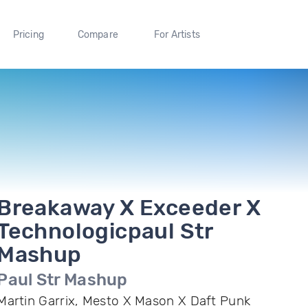
Pricing
Compare
For Artists
Breakaway X Exceeder X
Technologicpaul Str
Mashup
Paul Str Mashup
Martin Garrix, Mesto X Mason X Daft Punk