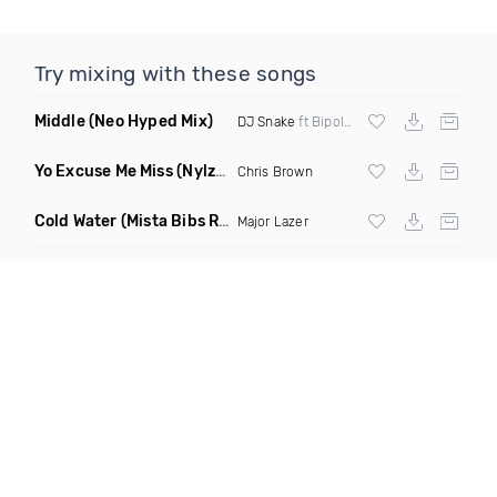
Try mixing with these songs
Middle
(Neo Hyped Mix)
DJ Snake
ft Bipolar Sunshine
Yo Excuse Me Miss
(Nylze Edit)
Chris Brown
Cold Water
(Mista Bibs Remix Clean)
Major Lazer