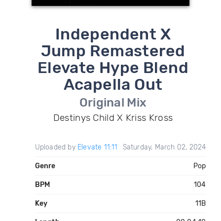
Independent X
Jump Remastered
Elevate Hype Blend
Acapella Out
Original Mix
Destinys Child X Kriss Kross
Uploaded by
Elevate 11:11
Saturday, March 02, 2024
Genre
Pop
BPM
104
Key
11B