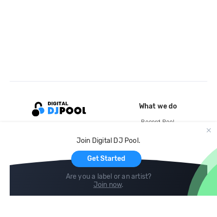
What we do
Record Pool
Cloud Storage and Backup
Join Digital DJ Pool.
For Artists
Get Started
Are you a label or an artist?
Join now
.
Compare
Help