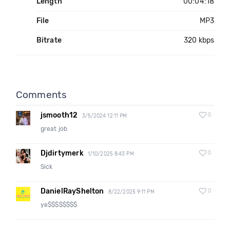
Length
00:04:18
File
MP3
Bitrate
320 kbps
Comments
jsmooth12
0
3/5/2024 12:11 PM
great job
Djdirtymerk
0
1/10/2025 8:43 PM
Sick
DanielRayShelton
0
8/22/2025 9:11 PM
ye$$$$$$$$