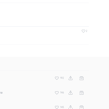
2
192
ne
146
145