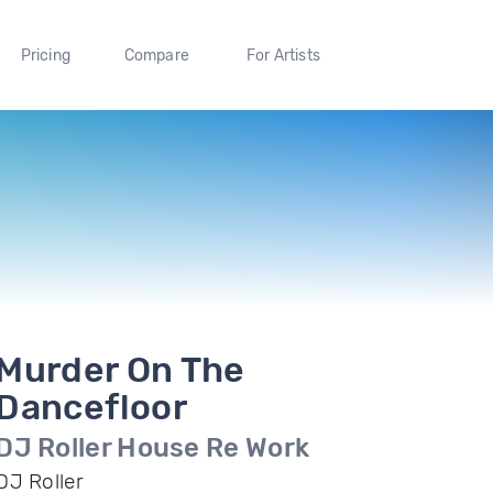
Pricing
Compare
For Artists
Murder On The
Dancefloor
DJ Roller House Re Work
DJ Roller