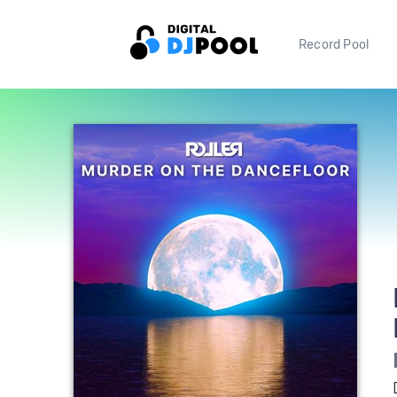
Record Pool