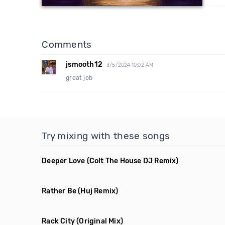
Comments
jsmooth12
3/5/2024 10:02 AM
great job
Try mixing with these songs
Deeper Love
(Colt The House DJ Remix)
Rather Be
(Huj Remix)
Rack City
(Original Mix)