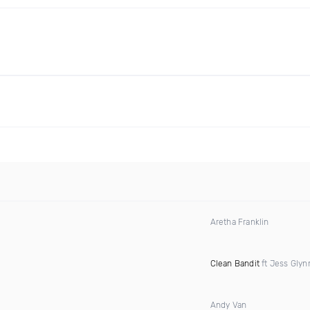
Aretha Franklin
Clean Bandit
ft Jess Glyn
Andy Van