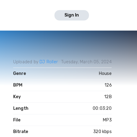
Sign In
Uploaded by
DJ Roller
Tuesday, March 05, 2024
Genre
House
BPM
126
Key
12B
Length
00:03:20
File
MP3
Bitrate
320 kbps